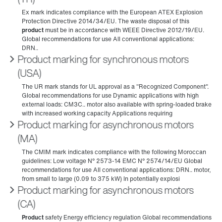
Product marking for synchronous motors
(USA)
Product marking for asynchronous motors
(MA)
Product marking for asynchronous motors
(CA)