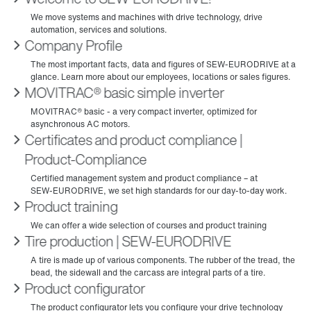
Company Profile
MOVITRAC® basic simple inverter
Certificates and product compliance |
Product-Compliance
Product training
Tire production | SEW‑EURODRIVE
Product configurator