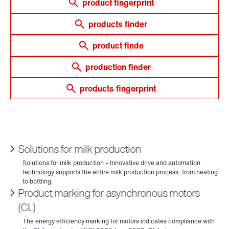
product fingerprint
products finder
product finde
production finder
products fingerprint
Solutions for milk production
Product marking for asynchronous motors
(CL)