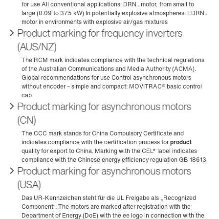
Product marking for frequency inverters
(AUS/NZ)
Product marking for asynchronous motors
(CN)
Product marking for asynchronous motors
(USA)