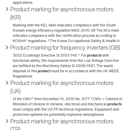
Product marking for asynchronous motors
(KR)
Product marking for frequency inverters (GB)
Product marking for asynchronous motors
(UA)
Product marking for asynchronous motors
(TR)