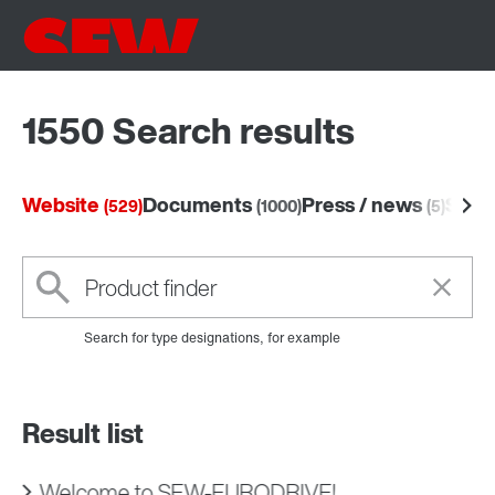
1550 Search results
Website
Documents
Press / news
Soft
(529)
(1000)
(5)
Search for type designations, for example
Result list
Welcome to SEW‑EURODRIVE!