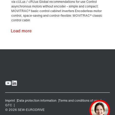
Load more