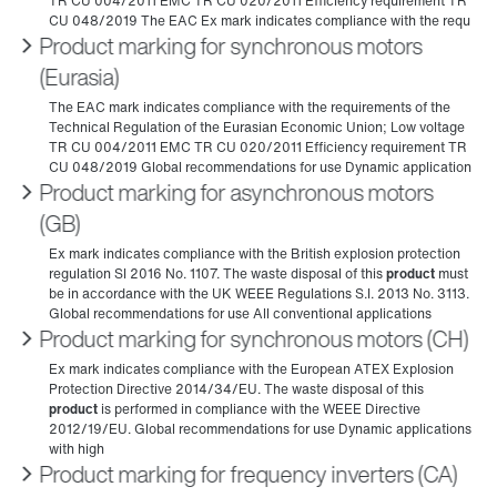
Product marking for synchronous motors
(Eurasia)
Product marking for asynchronous motors
(GB)
Product marking for synchronous motors (CH)
Product marking for frequency inverters (CA)