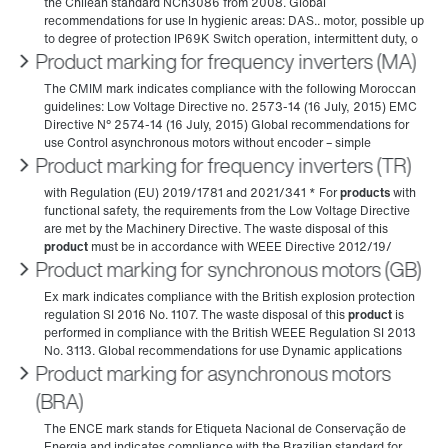
Product marking for frequency inverters (MA)
Product marking for frequency inverters (TR)
Product marking for synchronous motors (GB)
Product marking for asynchronous motors
(BRA)