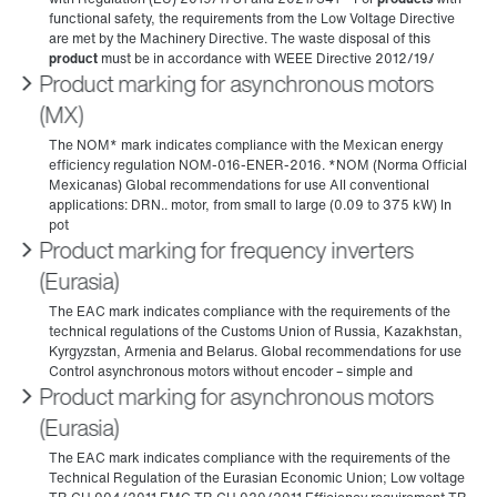
Product marking for asynchronous motors
(MX)
Product marking for frequency inverters
(Eurasia)
Product marking for asynchronous motors
(Eurasia)