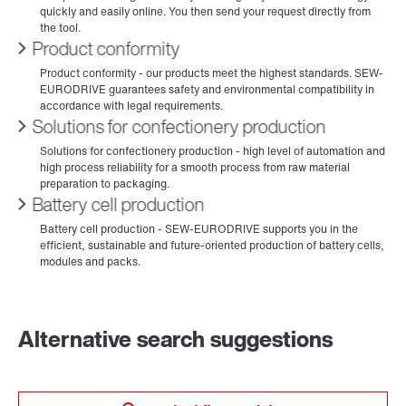
Product conformity
Solutions for confectionery production
Battery cell production
Alternative search suggestions