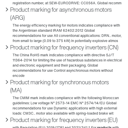
Product marking for asynchronous motors
(ARG)
Product marking for frequency inverters (CN)
Product marking for synchronous motors
(MA)
Product marking for frequency inverters (EU)