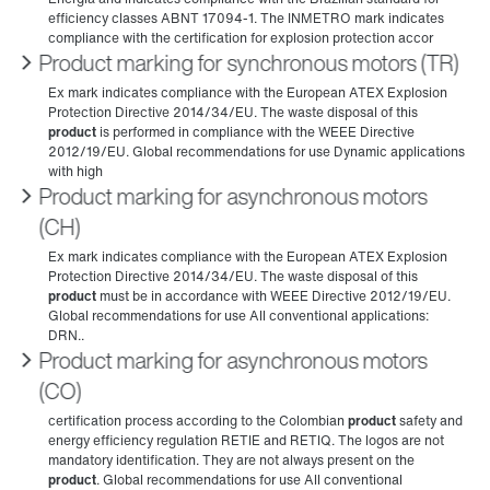
Product marking for synchronous motors (TR)
Product marking for asynchronous motors
(CH)
Product marking for asynchronous motors
(CO)