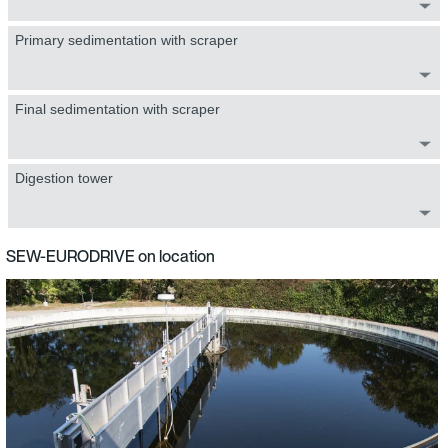
Primary sedimentation with scraper
Final sedimentation with scraper
Digestion tower
SEW-EURODRIVE on location