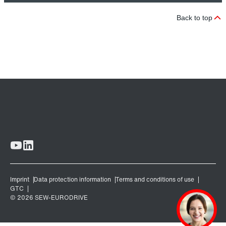
Back to top