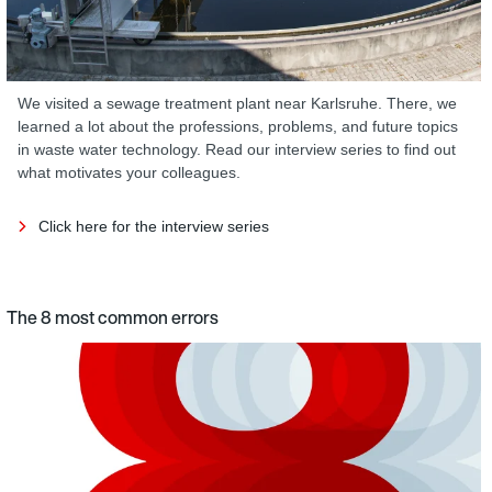
We visited a sewage treatment plant near Karlsruhe. There, we
learned a lot about the professions, problems, and future topics
in waste water technology. Read our interview series to find out
what motivates your colleagues.
Click here for the interview series
The 8 most common errors