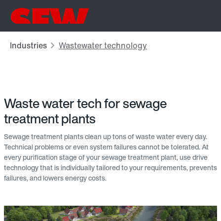
Waste water tech for sewage
treatment plants
Sewage treatment plants clean up tons of waste water every day.
Technical problems or even system failures cannot be tolerated. At
every purification stage of your sewage treatment plant, use drive
technology that is individually tailored to your requirements, prevents
failures, and lowers energy costs.