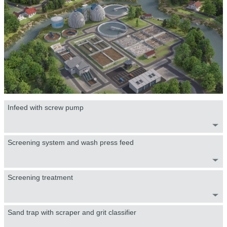
Infeed with screw pump
Screening system and wash press feed
Screening treatment
Sand trap with scraper and grit classifier