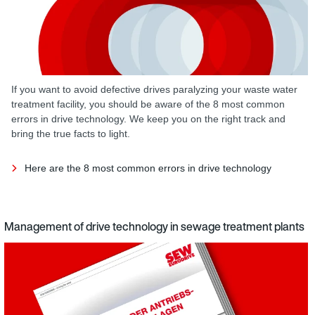
If you want to avoid defective drives paralyzing your waste water
treatment facility, you should be aware of the 8 most common
errors in drive technology. We keep you on the right track and
bring the true facts to light.
Here are the 8 most common errors in drive technology
Management of drive technology in sewage treatment plants