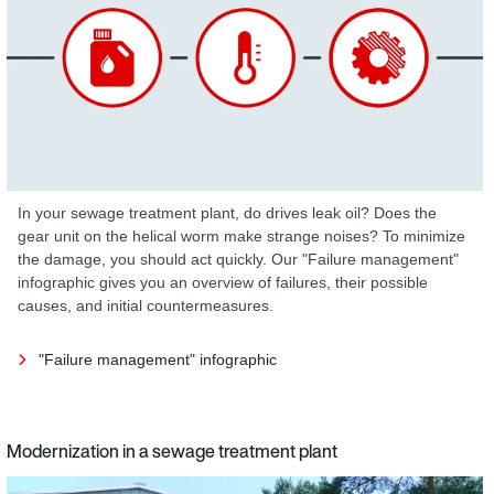
In your sewage treatment plant, do drives leak oil? Does the
gear unit on the helical worm make strange noises? To minimize
the damage, you should act quickly. Our "Failure management"
infographic gives you an overview of failures, their possible
causes, and initial countermeasures.
"Failure management" infographic
Modernization in a sewage treatment plant