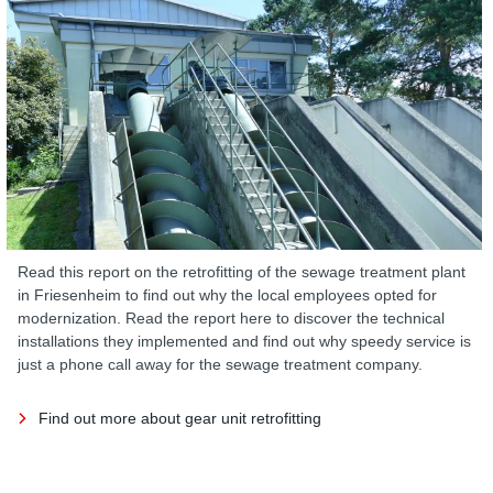
Read this report on the retrofitting of the sewage treatment plant
in Friesenheim to find out why the local employees opted for
modernization. Read the report here to discover the technical
installations they implemented and find out why speedy service is
just a phone call away for the sewage treatment company.
Find out more about gear unit retrofitting