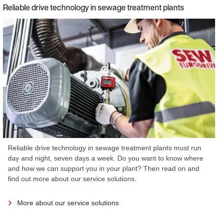
Reliable drive technology in sewage treatment plants
Reliable drive technology in sewage treatment plants must run
day and night, seven days a week. Do you want to know where
and how we can support you in your plant? Then read on and
find out more about our service solutions.
More about our service solutions