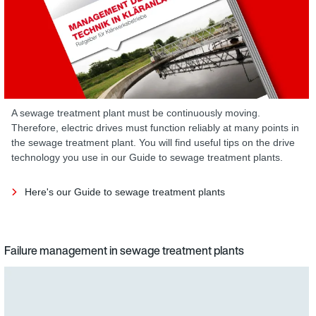
A sewage treatment plant must be continuously moving.
Therefore, electric drives must function reliably at many points in
the sewage treatment plant. You will find useful tips on the drive
technology you use in our Guide to sewage treatment plants.
Here's our Guide to sewage treatment plants
Failure management in sewage treatment plants