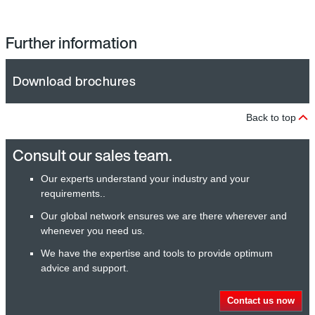
Further information
Download brochures
Back to top
Consult our sales team.
Our experts understand your industry and your
requirements..
Our global network ensures we are there wherever and
whenever you need us.
We have the expertise and tools to provide optimum
advice and support.
Contact us now