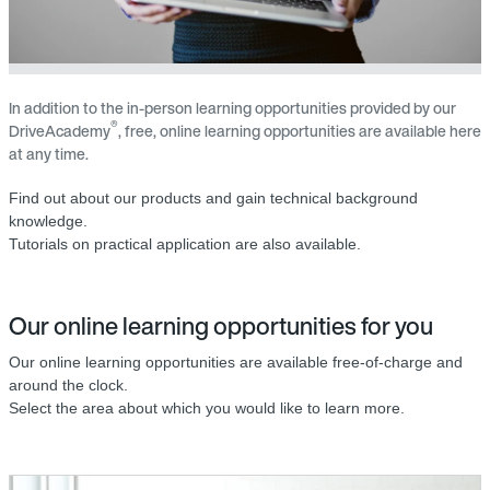
In addition to the in-person learning opportunities provided by our
®
DriveAcademy
, free, online learning opportunities are available here
at any time.
Find out about our products and gain technical background
knowledge.
Tutorials on practical application are also available.
Our online learning opportunities for you
Our online learning opportunities are available free-of-charge and
around the clock.
Select the area about which you would like to learn more.