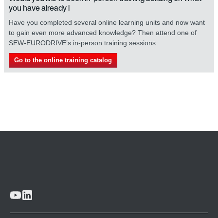
you have already l
Have you completed several online learning units and now want
to gain even more advanced knowledge? Then attend one of
SEW-EURODRIVE’s in-person training sessions.
Go to the online training catalog