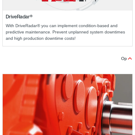
DriveRadar®
With DriveRadar® you can implement condition-based and
predictive maintenance. Prevent unplanned system downtimes
and high production downtime costs!
Op