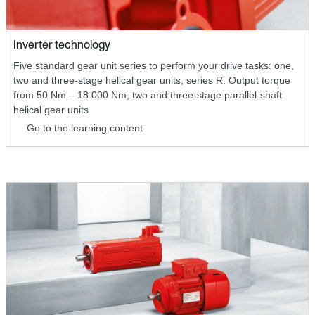
Inverter technology
Five standard gear unit series to perform your drive tasks: one,
two and three-stage helical gear units, series R: Output torque
from 50 Nm – 18 000 Nm; two and three-stage parallel-shaft
helical gear units
Go to the learning content