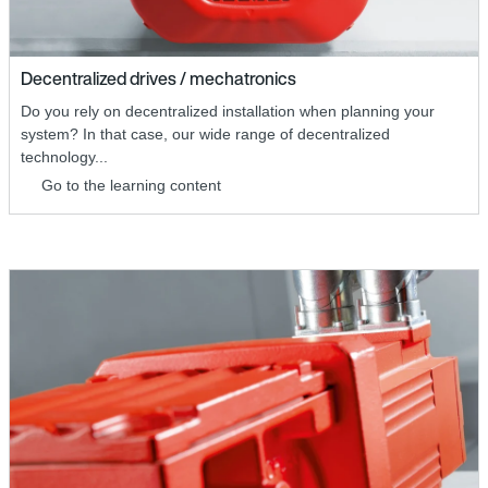
Decentralized drives / mechatronics
Do you rely on decentralized installation when planning your
system? In that case, our wide range of decentralized
technology...
Go to the learning content