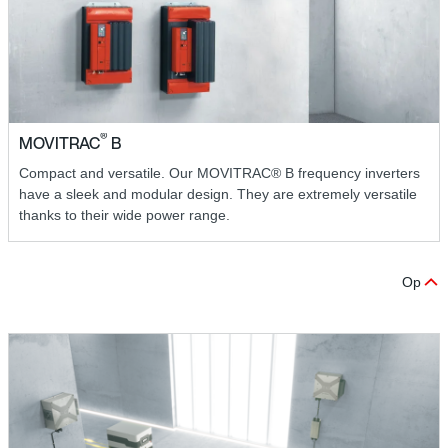
®
MOVITRAC
B
Compact and versatile. Our MOVITRAC® B frequency inverters
have a sleek and modular design. They are extremely versatile
thanks to their wide power range.
Op