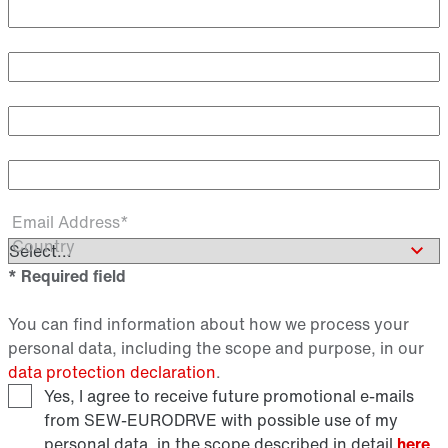
Academic Title
First Name
Last Name*
Email Address*
Country
* Required field
You can find information about how we process your
personal data, including the scope and purpose, in our
data protection declaration
.
Yes, I agree to receive future promotional e-mails
from SEW‑EURODRVE with possible use of my
personal data, in the scope described in detail
here
.