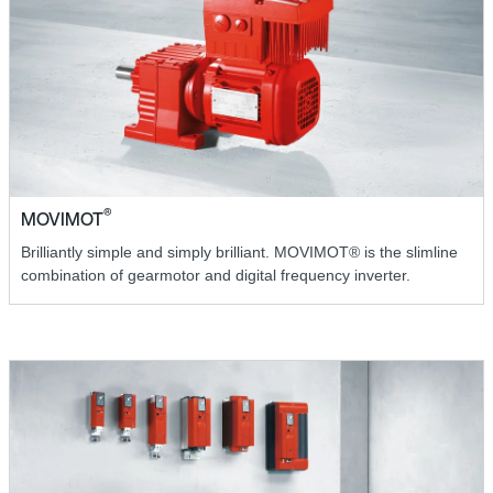
®
MOVIMOT
Brilliantly simple and simply brilliant. MOVIMOT® is the slimline
combination of gearmotor and digital frequency inverter.