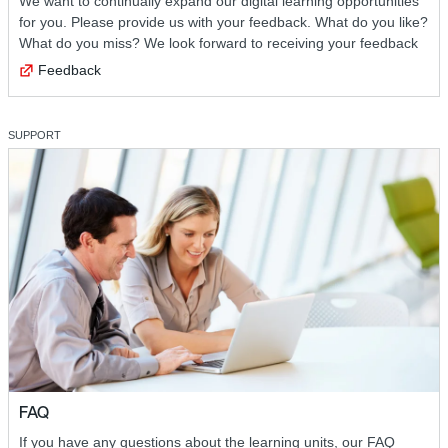
We want to continually expand our digital learning opportunities
for you. Please provide us with your feedback. What do you like?
What do you miss? We look forward to receiving your feedback
Feedback
SUPPORT
FAQ
If you have any questions about the learning units, our FAQ