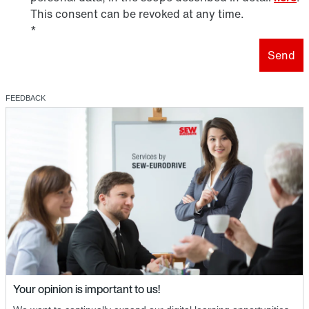
This consent can be revoked at any time.
*
Send
FEEDBACK
Your opinion is important to us!