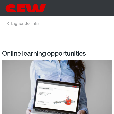
Online learning opportunities