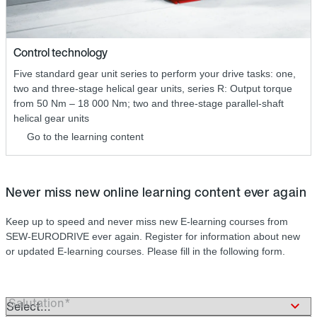
Control technology
Five standard gear unit series to perform your drive tasks: one,
two and three-stage helical gear units, series R: Output torque
from 50 Nm – 18 000 Nm; two and three-stage parallel-shaft
helical gear units
Go to the learning content
Never miss new online learning content ever again
Keep up to speed and never miss new E-learning courses from
SEW-EURODRIVE ever again. Register for information about new
or updated E-learning courses. Please fill in the following form.
Salutation*