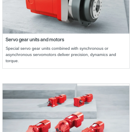
Servo gear units and motors
Special servo gear units combined with synchronous or
asynchronous servomotors deliver precision, dynamics and
torque.