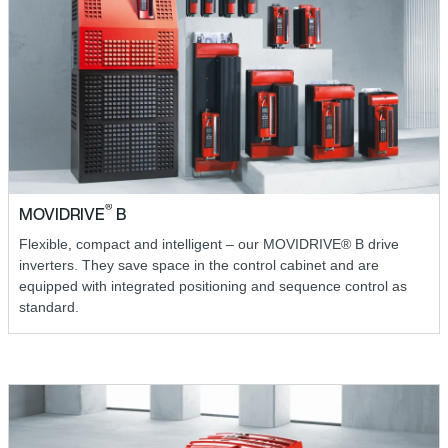
®
MOVIDRIVE
B
Flexible, compact and intelligent – our MOVIDRIVE® B drive
inverters. They save space in the control cabinet and are
equipped with integrated positioning and sequence control as
standard.