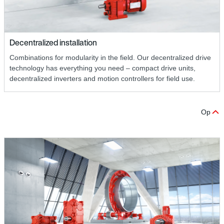
Decentralized installation
Combinations for modularity in the field. Our decentralized drive
technology has everything you need – compact drive units,
decentralized inverters and motion controllers for field use.
Op