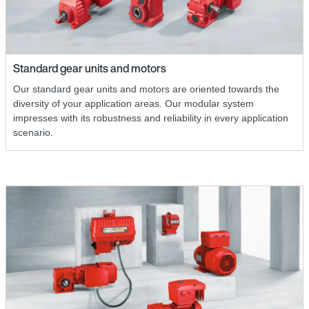
Standard gear units and motors
Our standard gear units and motors are oriented towards the
diversity of your application areas. Our modular system
impresses with its robustness and reliability in every application
scenario.