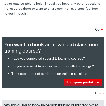
page may be able to help. Should you have any other questions
not covered there or want to share comments, please feel free
to get in touch
Op
You want to book an advanced classroom
training course?
Have you completed several E-learning courses?
Do you now want to acquire more in-depth knowledge?
Then attend one of our in-person training sessions.
Konfigurer produkt nu
Op
Would you like to book in-person training building on what