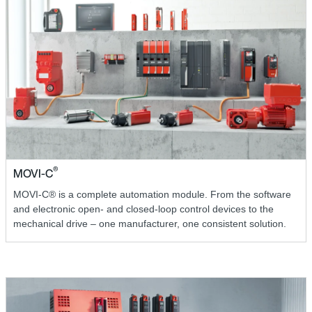
®
MOVI-C
MOVI-C® is a complete automation module. From the software
and electronic open- and closed-loop control devices to the
mechanical drive – one manufacturer, one consistent solution.