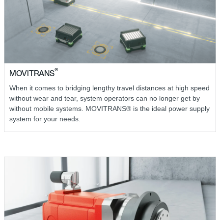
®
MOVITRANS
When it comes to bridging lengthy travel distances at high speed
without wear and tear, system operators can no longer get by
without mobile systems. MOVITRANS® is the ideal power supply
system for your needs.