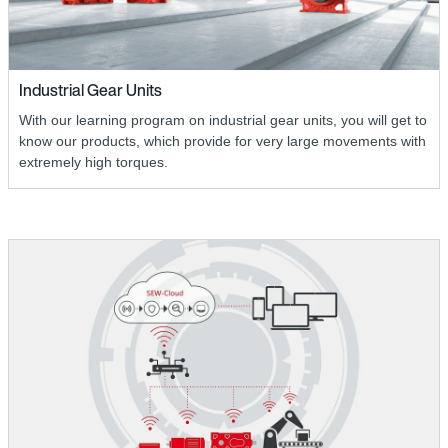
Industrial Gear Units
With our learning program on industrial gear units, you will get to
know our products, which provide for very large movements with
extremely high torques.