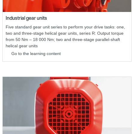
Industrial gear units
Five standard gear unit series to perform your drive tasks: one,
two and three-stage helical gear units, series R: Output torque
from 50 Nm – 18 000 Nm; two and three-stage parallel-shaft
helical gear units
Go to the learning content