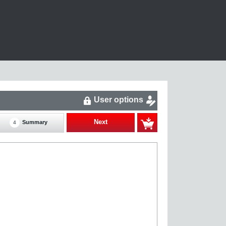
User options
Next
Summary
4