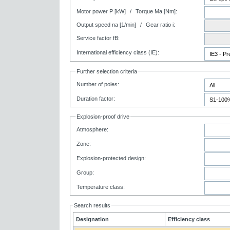
Motor power P [kW]
/
Torque Ma [Nm]:
Output speed na [1/min]
/
Gear ratio i:
Service factor fB:
International efficiency class (IE):
Further selection criteria
Number of poles:
Duration factor:
Explosion-proof drive
Atmosphere:
Zone:
Explosion-protected design:
Group:
Temperature class:
Search results
Designation
Efficiency class