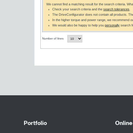
We cannot find a matching result for the search criteria. Wh
Check your search criteria and the
search tolerances
.
The DriveConfigurator does not contain all products. T
In the higher torque and power range, we recommend o
We would also be happy to help you
personally
search fo
Number of lines