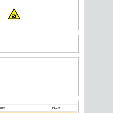
ctor
PLCM