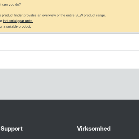
at can you do?
he
product finder
provides an overview of the entire SEW product range.
ur
industrial gear units.
r a suitable product.