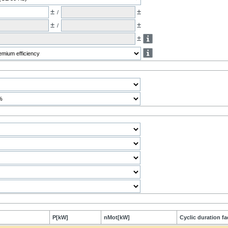
±
±
/
±
±
/
±
P[kW]
nMot[kW]
Cyclic duration fa