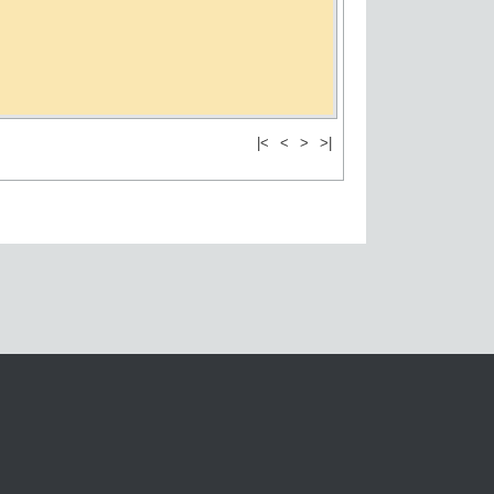
|<
<
>
>|