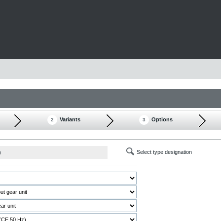
Variants
Options
2
3
Select type designation
h