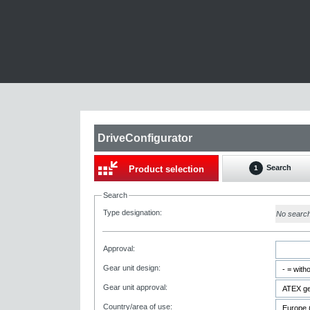
DriveConfigurator
Search
Product selection
1
Search
Type designation:
No searc
Approval:
Gear unit design:
Gear unit approval:
Country/area of use: