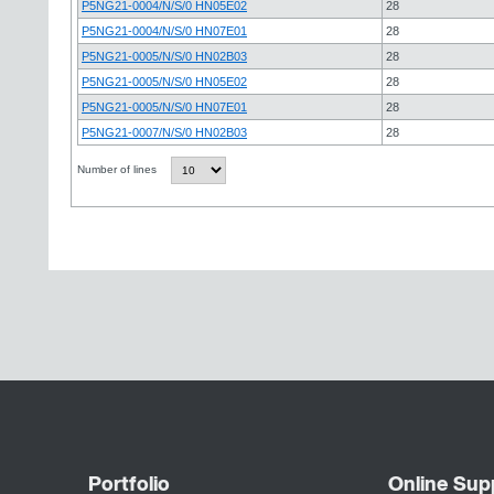
P5NG21-0004/N/S/0 HN05E02
28
P5NG21-0004/N/S/0 HN07E01
28
P5NG21-0005/N/S/0 HN02B03
28
P5NG21-0005/N/S/0 HN05E02
28
P5NG21-0005/N/S/0 HN07E01
28
P5NG21-0007/N/S/0 HN02B03
28
Number of lines