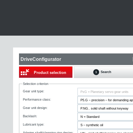
DriveConfigurator
Search
Product selection
1
Selection criterion
Gear unit type:
Performance class:
Gear unit design:
Backlash:
Lubricant type:
Adapter shaft/clamping ring design: