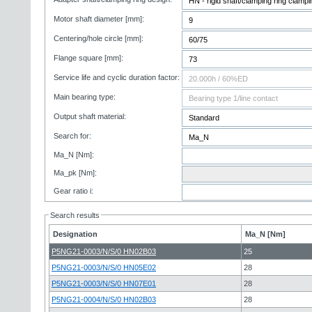
Motor shaft diameter [mm]:
Centering/hole circle [mm]:
Flange square [mm]:
Service life and cyclic duration factor:
Main bearing type:
Output shaft material:
Search for:
Ma_N [Nm]:
Ma_pk [Nm]:
Gear ratio i:
Search results
Designation
Ma_N [Nm]
P5NG21-0003/N/S/0 HN02B03
25
P5NG21-0003/N/S/0 HN05E02
28
P5NG21-0003/N/S/0 HN07E01
28
P5NG21-0004/N/S/0 HN02B03
28