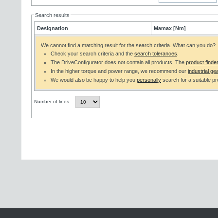
Search results
Designation
Mamax [Nm]
We cannot find a matching result for the search criteria. What can you do?
Check your search criteria and the
search tolerances
.
The DriveConfigurator does not contain all products. The
product finde
In the higher torque and power range, we recommend our
industrial gea
We would also be happy to help you
personally
search for a suitable pr
Number of lines