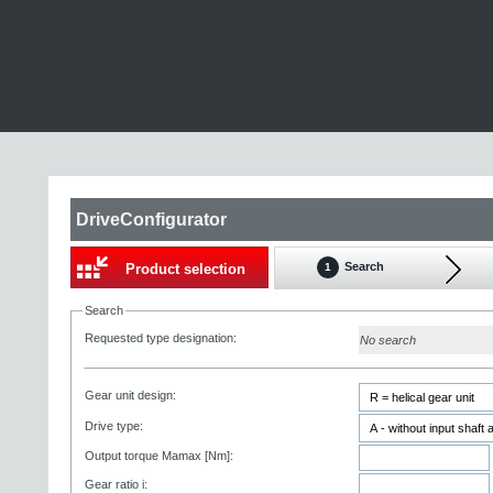
DriveConfigurator
Search
Product selection
1
Search
Requested type designation:
No search
Gear unit design:
Drive type:
Output torque Mamax [Nm]:
Gear ratio i: