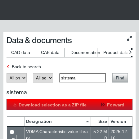
Data & documents
Chan
conte
size
CAD data
CAE data
Documentation
Product data
S
Back to search
Produkt
Kategorie
SearchTerm
Find
sistema
Download selection as a ZIP file
Forward
Designation
Size
Version
VDMA Characteristic value libra
5.22
M
2025-12-
ry
B
16