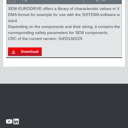
SEW-EURODRIVE offers a library of characteristic values in V
DMA format for example for use with the SISTEMA software w
izard. 

Depending on the components and their wiring, it contains the 
corresponding safety parameters for SEW components.

Download