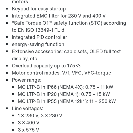
motors
Learn more
Keypad for easy startup
Integrated EMC filter for 230 V and 400 V
"Safe Torque Off" safety function (STO) according
to EN ISO 13849-1 PL d
Integrated PID controller
energy-saving function
Extensive accessories: cable sets, OLED full text
display, etc.
Overload capacity up to 175%
Motor control modes: V/f, VFC, VFC-torque
Power range:
MC LTP-B in IP66 (NEMA 4X): 0.75 – 11 kW
MC LTP-B in IP20 (NEMA 1): 0.75 – 15 kW
MC LTP-B in IP55 (NEMA 12k*): 11 – 250 kW
Line voltages:
1 × 230 V, 3 × 230 V
3 × 400 V
3 x 575 V