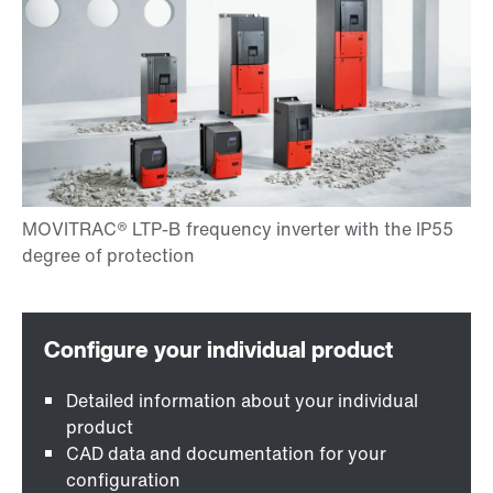
Detailed information about your individual
product
CAD data and documentation for your
configuration