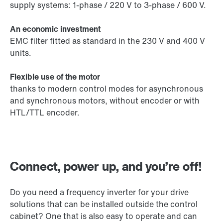
supply systems: 1-phase / 220 V to 3-phase / 600 V.
An economic investment
EMC filter fitted as standard in the 230 V and 400 V
units.
Flexible use of the motor
thanks to modern control modes for asynchronous
and synchronous motors, without encoder or with
HTL/TTL encoder.
Connect, power up, and you’re off!
Do you need a frequency inverter for your drive
solutions that can be installed outside the control
cabinet? One that is also easy to operate and can