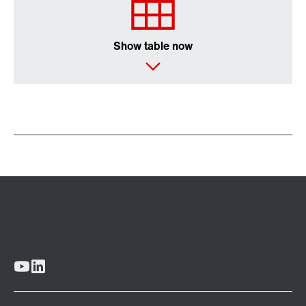
Show table now