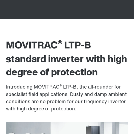
®
MOVITRAC
LTP-B
standard inverter with high
degree of protection
®
Introducing MOVITRAC
LTP-B, the all-rounder for
specialist field applications. Dusty and damp ambient
conditions are no problem for our frequency inverter
with high degree of protection.