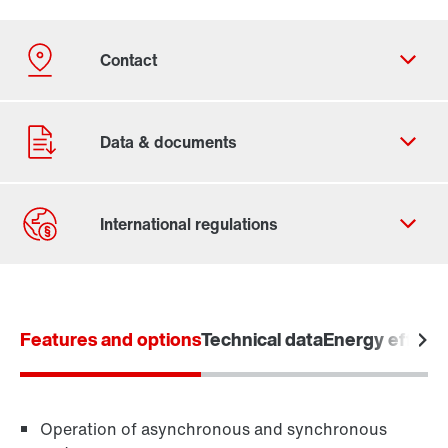
Contact form
Worldwide locations
Features and options
Locations in Denmark
Technical data
Energy efficie
Operation of asynchronous and synchronous