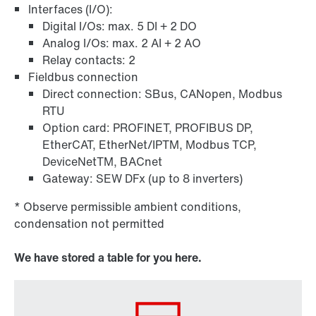
Interfaces (I/O):
Digital I/Os: max. 5 DI + 2 DO
Analog I/Os: max. 2 AI + 2 AO
Relay contacts: 2
Fieldbus connection
Direct connection: SBus, CANopen, Modbus
RTU
Option card: PROFINET, PROFIBUS DP,
EtherCAT, EtherNet/IPTM, Modbus TCP,
DeviceNetTM, BACnet
Gateway: SEW DFx (up to 8 inverters)
* Observe permissible ambient conditions,
condensation not permitted
We have stored a table for you here.