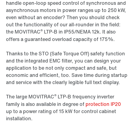
handle open-loop speed control of synchronous and
asynchronous motors in power ranges up to 250 kW,
even without an encoder? Then you should check
out the functionality of our all-rounder in the field:
®
the MOVITRAC
LTP-B in IP55/NEMA 12k. It also
offers a guaranteed overload capacity of 175%.
Thanks to the STO (Safe Torque Off) safety function
and the integrated EMC filter, you can design your
application to be not only compact and safe, but
economic and efficient, too. Save time during startup
and service with the clearly legible full text display.
®
The large MOVITRAC
LTP-B frequency inverter
family is also available in degree of
protection IP20
up to a power rating of 15 kW for control cabinet
installation.