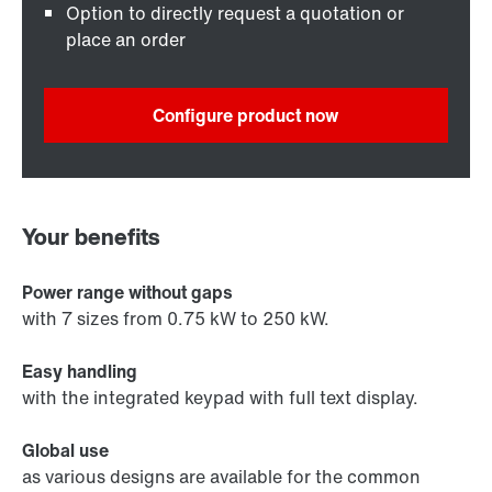
Option to directly request a quotation or
place an order
Configure product now
Your benefits
Power range without gaps
with 7 sizes from 0.75 kW to 250 kW.
Easy handling
with the integrated keypad with full text display.
Global use
as various designs are available for the common