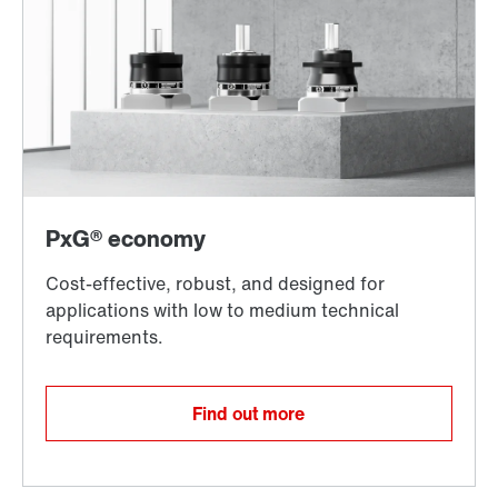
Find out more