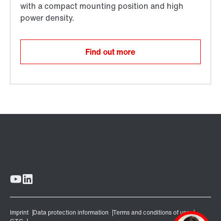
Find out more