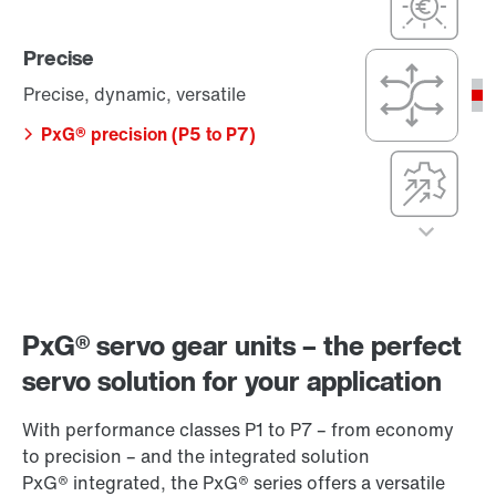
(P5 to P7)
simple
PxG® economy
Precise
(P1 to P3)
Precision,
dynamics, and
Precise, dynamic, versatile
compact
dimensions
PxG® precision (P5 to P7)
Compact
integration, with
maximum
efficiency,
precision, and
Cost-effective
dynamics
Cost-optimized,
PxG® integrated
efficient, and
(P5 to P7)
simple
Precise
PxG® servo gear units – the perfect
PxG® economy
(P1 to P3)
Precise, dynamic,
servo solution for your application
versatile
With performance classes P1 to P7 – from economy
PxG® precision
to precision – and the integrated solution
(P5 to P7)
PxG® integrated, the PxG® series offers a versatile