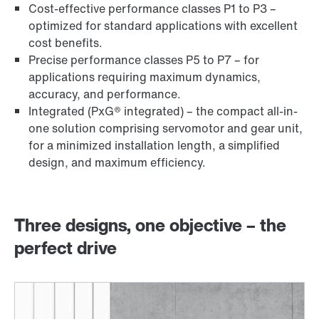
Cost-effective performance classes P1 to P3 –
optimized for standard applications with excellent
cost benefits.
Precise performance classes P5 to P7 – for
applications requiring maximum dynamics,
accuracy, and performance.
Integrated (PxG® integrated) – the compact all-in-
one solution comprising servomotor and gear unit,
for a minimized installation length, a simplified
design, and maximum efficiency.
Three designs, one objective – the
perfect drive