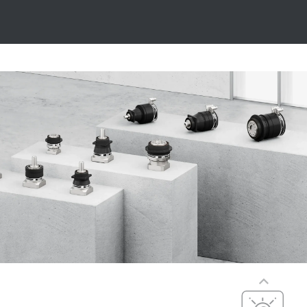
Precise
Precise, dynamic,
Precision,
versatile
dynamics, and
compact
PxG® precision
dimensions
(P5 to P7)
Compact
integration, with
maximum
efficiency,
precision, and
Cost-effective
dynamics
Cost-optimized,
PxG® integrated
efficient, and