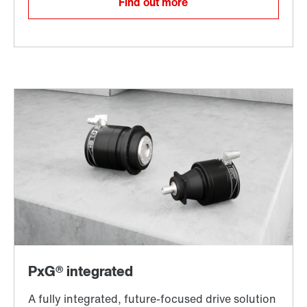
Find out more