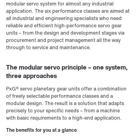
modular servo system for almost any industrial
application. The six performance classes are aimed at
all industrial and engineering specialists who need
reliable and efficient high-performance servo gear
units – from the design and development stages via
procurement and project management all the way
through to service and maintenance.
The modular servo principle – one system,
three approaches
PxG® servo planetary gear units offer a combination
of freely selectable performance classes and a
modular design. The result is a solution that adapts
precisely to your specific needs – from a machine
with basic requirements to a high-end application.
The benefits for you at a glance