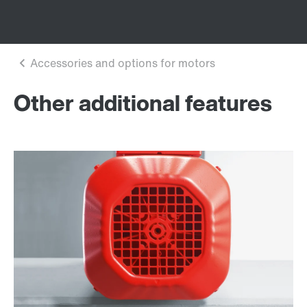
Other additional features