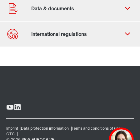
Contact form
Worldwide locations
Locations in Denmark