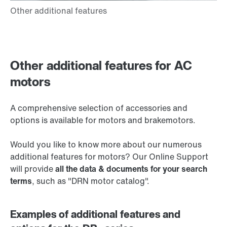
Other additional features for AC
motors
A comprehensive selection of accessories and
options is available for motors and brakemotors.
Would you like to know more about our numerous
additional features for motors? Our Online Support
will provide
all the data & documents for your search
terms
, such as "DRN motor catalog".
Examples of additional features and