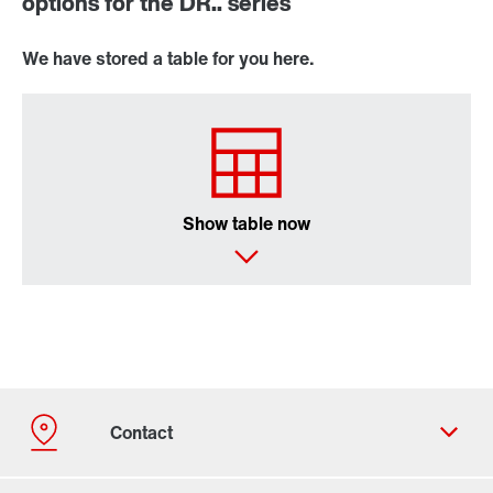
options for the DR.. series
We have stored a table for you here.
Show table now