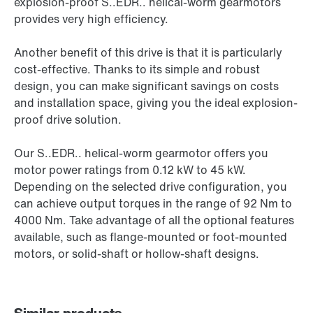
explosion-proof S..EDR.. helical-worm gearmotors
provides very high efficiency.
Another benefit of this drive is that it is particularly
cost-effective. Thanks to its simple and robust
design, you can make significant savings on costs
and installation space, giving you the ideal explosion-
proof drive solution.
Our S..EDR.. helical-worm gearmotor offers you
motor power ratings from 0.12 kW to 45 kW.
Depending on the selected drive configuration, you
can achieve output torques in the range of 92 Nm to
4000 Nm. Take advantage of all the optional features
available, such as flange-mounted or foot-mounted
motors, or solid-shaft or hollow-shaft designs.