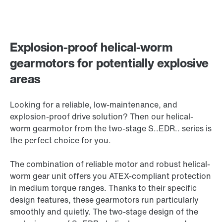
Explosion-proof helical-worm
gearmotors for potentially explosive
areas
Looking for a reliable, low-maintenance, and
explosion-proof drive solution? Then our helical-
worm gearmotor from the two-stage S..EDR.. series is
the perfect choice for you.
The combination of reliable motor and robust helical-
worm gear unit offers you ATEX-compliant protection
in medium torque ranges. Thanks to their specific
design features, these gearmotors run particularly
smoothly and quietly. The two-stage design of the