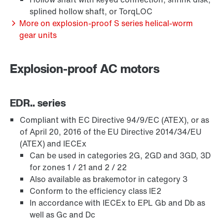
splined hollow shaft, or TorqLOC
More on explosion-proof S series helical-worm
gear units
Explosion-proof AC motors
EDR.. series
Compliant with EC Directive 94/9/EC (ATEX), or as
of April 20, 2016 of the EU Directive 2014/34/EU
(ATEX) and IECEx
Lubricants
Can be used in categories 2G, 2GD and 3GD, 3D
for zones 1 / 21 and 2 / 22
Also available as brakemotor in category 3
Conform to the efficiency class IE2
In accordance with IECEx to EPL Gb and Db as
well as Gc and Dc