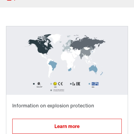
Locations in Denmark
Worldwide directives and standards
TorqLOC® hollow shaft mounting system
Learn more