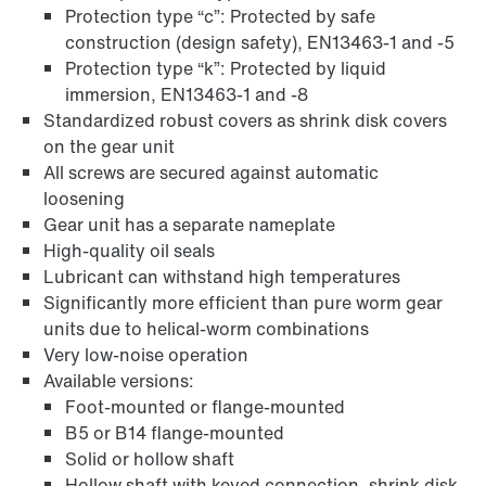
Protection type “c”: Protected by safe
construction (design safety), EN13463-1 and -5
Protection type “k”: Protected by liquid
immersion, EN13463-1 and -8
Extended Warranty
Standardized robust covers as shrink disk covers
on the gear unit
All screws are secured against automatic
loosening
Gear unit has a separate nameplate
High-quality oil seals
Lubricant can withstand high temperatures
Significantly more efficient than pure worm gear
units due to helical-worm combinations
Very low-noise operation
Available versions:
Foot-mounted or flange-mounted
B5 or B14 flange-mounted
Solid or hollow shaft
Surface and corrosion protection
Hollow shaft with keyed connection, shrink disk,