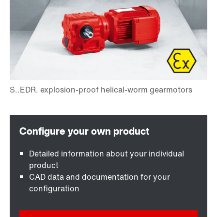
Detailed information about your individual
product
CAD data and documentation for your
configuration