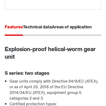
Features
Technical data
Areas of application
Explosion-proof helical-worm gear
Adapters
unit
S series: two stages
Gear units comply with Directive 94/9/EC (ATEX),
or as of April 20, 2016 of the EU Directive
2014/34/EU (ATEX), equipment group II,
categories 2 and 3
Certified protection types: