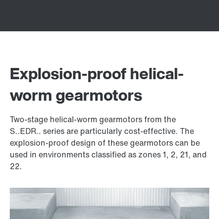
Explosion-proof helical-
worm gearmotors
Two-stage helical-worm gearmotors from the
S..EDR.. series are particularly cost-effective. The
explosion-proof design of these gearmotors can be
used in environments classified as zones 1, 2, 21, and
22.