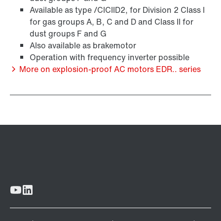
Available as type /CICIID2, for Division 2 Class I
for gas groups A, B, C and D and Class II for
Encoder systems
dust groups F and G
Also available as brakemotor
Operation with frequency inverter possible
More on explosion-proof AC motors EDR.. series
/DUE diagnostic unit option