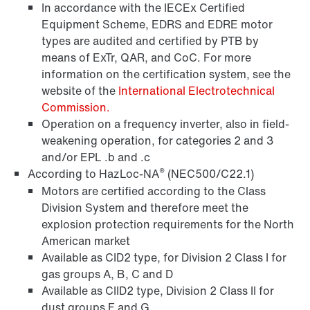
In accordance with the IECEx Certified
Equipment Scheme, EDRS and EDRE motor
types are audited and certified by PTB by
means of ExTr, QAR, and CoC. For more
information on the certification system, see the
website of the
International Electrotechnical
Commission.
Operation on a frequency inverter, also in field-
Brakes and brake control
weakening operation, for categories 2 and 3
and/or EPL .b and .c
®
According to HazLoc-NA
(NEC500/C22.1)
Motors are certified according to the Class
Division System and therefore meet the
explosion protection requirements for the North
American market
Available as CID2 type, for Division 2 Class I for
gas groups A, B, C and D
Available as CIID2 type, Division 2 Class II for
dust groups F and G