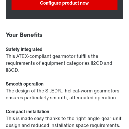
Configure product now
Your Benefits
Safety integrated
This ATEX-compliant gearmotor fulfills the
requirements of equipment categories II2GD and
II3GD.
Smooth operation
The design of the S..EDR.. helical-worm gearmotors
ensures particularly smooth, attenuated operation.
Compact installation
This is made easy thanks to the right-angle-gear-unit
design and reduced installation space requirements.