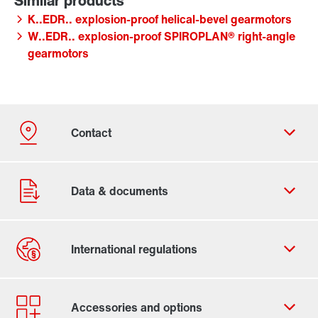
K..EDR.. explosion-proof helical-bevel gearmotors
W..EDR.. explosion-proof SPIROPLAN® right-angle
gearmotors
Contact form
Worldwide locations