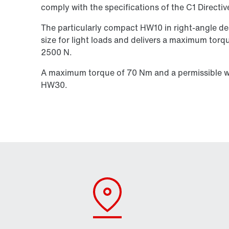
comply with the specifications of the C1 Directiv
The particularly compact HW10 in right-angle des
size for light loads and delivers a maximum torq
2500 N.
A maximum torque of 70 Nm and a permissible wh
HW30.