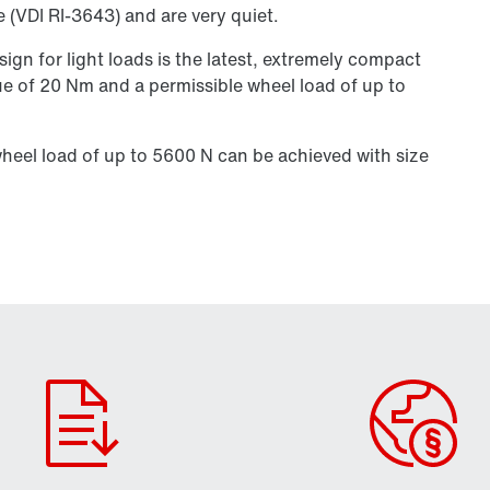
e (VDI RI-3643) and are very quiet.
ign for light loads is the latest, extremely compact
ue of 20 Nm and a permissible wheel load of up to
eel load of up to 5600 N can be achieved with size