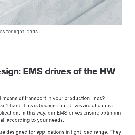
esign: EMS drives of the HW
al means of transport in your production lines?
't hard. This is because our drives are of course
lication. In this way, our EMS drives ensure optimum
all according to your needs.
are designed for applications in light load range. They