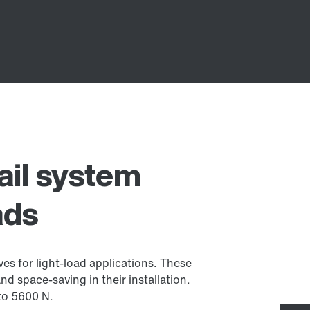
ail system
ads
ves for light-load applications. These
nd space-saving in their installation.
 to 5600 N.