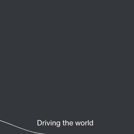
Premium Sine Seal oil seal