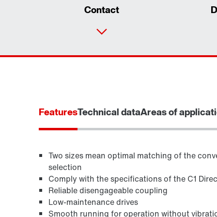
Contact
D
Features
Technical data
Areas of applicat
Two sizes mean optimal matching of the conve
selection
Comply with the specifications of the C1 Dire
TorqLOC® hollow shaft mounting system
Reliable disengageable coupling
Low-maintenance drives
Smooth running for operation without vibrati