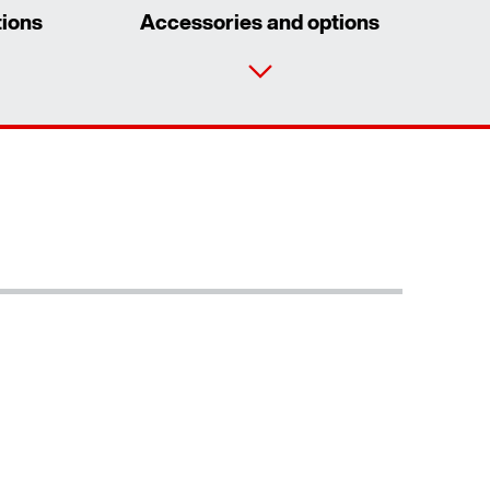
tions
Accessories and options
Contact form
Worldwide locations
Locations in Denmark
Extended Warranty