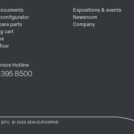
/DUE diagnostic unit option