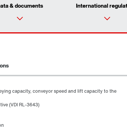
ata & documents
International regula
ions
ying capacity, conveyor speed and lift capacity to the
ctive (VDI RL-3643)
Adapters
on