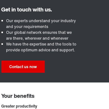
Our experts understand your industry
and your requirements
Our global network ensures that we
are there, wherever and whenever
We have the expertise and the tools to
provide optimum advice and support.
Contact us now
Your benefits
Greater productivity