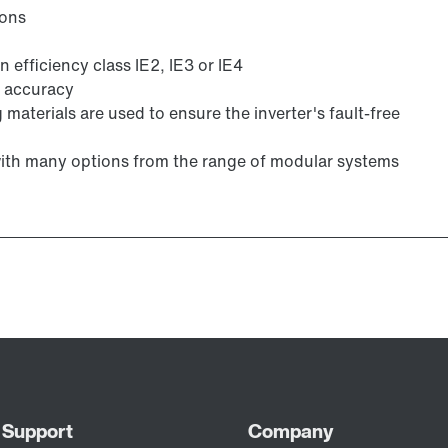
ions
 efficiency class IE2, IE3 or IE4
g accuracy
 materials are used to ensure the inverter's fault-free
with many options from the range of modular systems
Lubricants