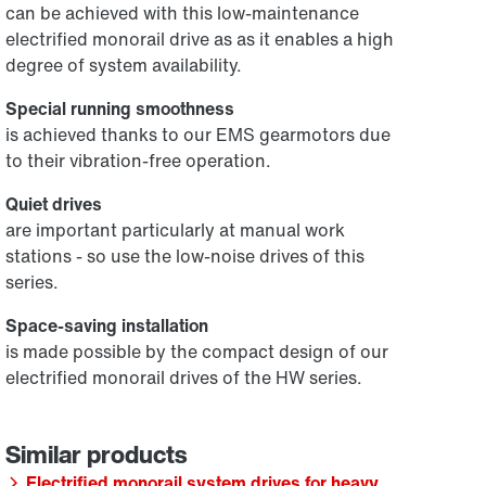
can be achieved with this low-maintenance
electrified monorail drive as as it enables a high
degree of system availability.
Special running smoothness
is achieved thanks to our EMS gearmotors due
to their vibration-free operation.
Quiet drives
are important particularly at manual work
stations - so use the low-noise drives of this
series.
Space-saving installation
is made possible by the compact design of our
electrified monorail drives of the HW series.
Electrified monorail system drives for heavy