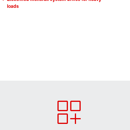
loads