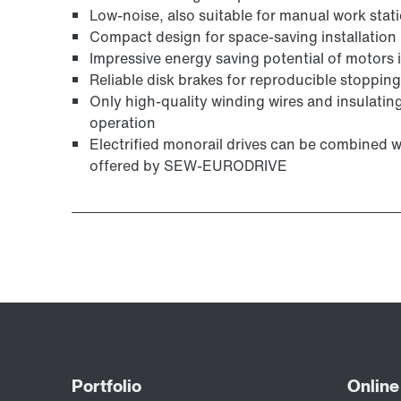
Low-noise, also suitable for manual work stat
Compact design for space-saving installation
Impressive energy saving potential of motors in
Reliable disk brakes for reproducible stoppin
Only high-quality winding wires and insulating
operation
Electrified monorail drives can be combined 
offered by SEW-EURODRIVE
Surface and corrosion protection