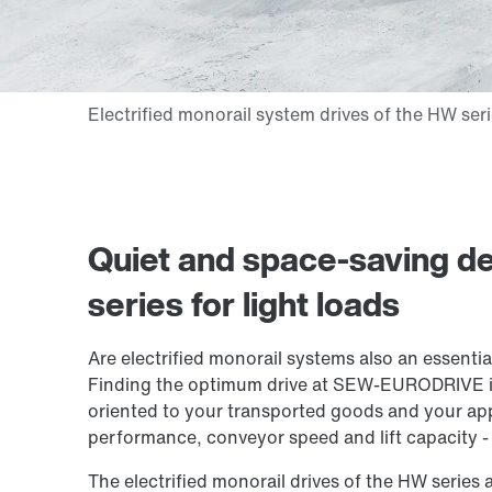
Quiet and space-saving d
series for light loads
Are electrified monorail systems also an essenti
Finding the optimum drive at SEW-EURODRIVE isn
oriented to your transported goods and your app
performance, conveyor speed and lift capacity - 
The electrified monorail drives of the HW series 