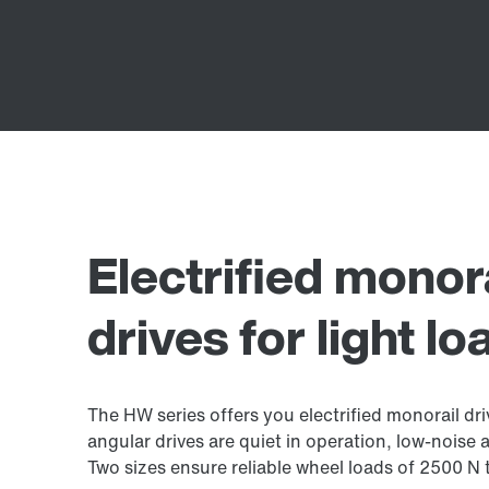
Electrified monor
drives for light lo
The HW series offers you electrified monorail dri
angular drives are quiet in operation, low-noise a
Two sizes ensure reliable wheel loads of 2500 N