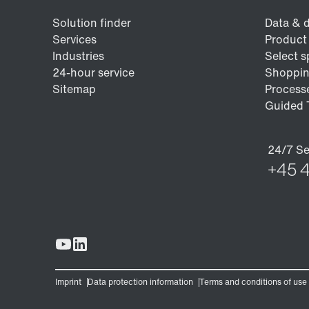
Encoder systems
Other additional features