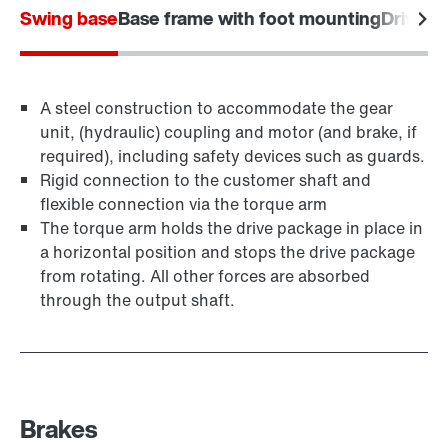
Swing base
Base frame with foot mounting
Drive f
A steel construction to accommodate the gear
unit, (hydraulic) coupling and motor (and brake, if
required), including safety devices such as guards.
Rigid connection to the customer shaft and
flexible connection via the torque arm
The torque arm holds the drive package in place in
a horizontal position and stops the drive package
from rotating. All other forces are absorbed
through the output shaft.
Brakes