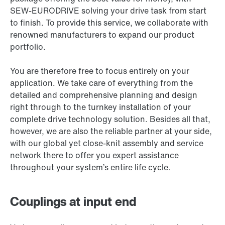
SEW-EURODRIVE solving your drive task from start
to finish. To provide this service, we collaborate with
renowned manufacturers to expand our product
portfolio.
You are therefore free to focus entirely on your
application. We take care of everything from the
detailed and comprehensive planning and design
right through to the turnkey installation of your
complete drive technology solution. Besides all that,
however, we are also the reliable partner at your side,
with our global yet close-knit assembly and service
network there to offer you expert assistance
throughout your system’s entire life cycle.
Couplings at input end