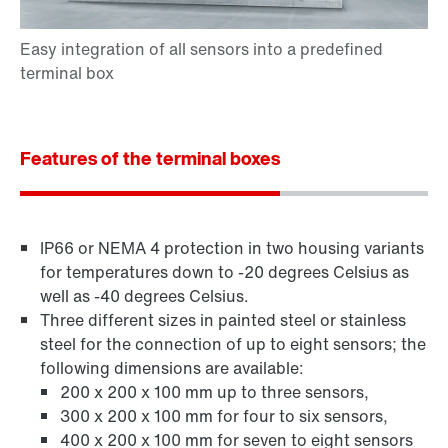
Features of the terminal boxes
IP66 or NEMA 4 protection in two housing variants
for temperatures down to -20 degrees Celsius as
well as -40 degrees Celsius.
Three different sizes in painted steel or stainless
steel for the connection of up to eight sensors; the
following dimensions are available:
200 x 200 x 100 mm up to three sensors,
300 x 200 x 100 mm for four to six sensors,
400 x 200 x 100 mm for seven to eight sensors