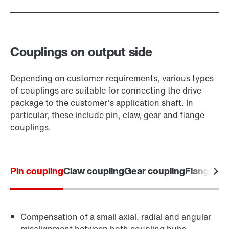
Couplings on output side
Depending on customer requirements, various types
of couplings are suitable for connecting the drive
package to the customer's application shaft. In
particular, these include pin, claw, gear and flange
couplings.
Pin coupling
Claw coupling
Gear coupling
Flange co
Compensation of a small axial, radial and angular