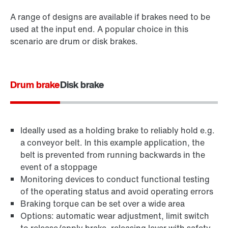
A range of designs are available if brakes need to be
used at the input end. A popular choice in this
scenario are drum or disk brakes.
Drum brake
Disk brake
Ideally used as a holding brake to reliably hold e.g.
a conveyor belt. In this example application, the
belt is prevented from running backwards in the
event of a stoppage
Monitoring devices to conduct functional testing
of the operating status and avoid operating errors
Braking torque can be set over a wide area
Options: automatic wear adjustment, limit switch