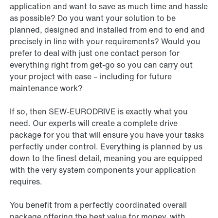
application and want to save as much time and hassle
as possible? Do you want your solution to be
planned, designed and installed from end to end and
precisely in line with your requirements? Would you
prefer to deal with just one contact person for
everything right from get-go so you can carry out
your project with ease – including for future
maintenance work?
If so, then SEW-EURODRIVE is exactly what you
need. Our experts will create a complete drive
package for you that will ensure you have your tasks
perfectly under control. Everything is planned by us
down to the finest detail, meaning you are equipped
with the very system components your application
requires.
You benefit from a perfectly coordinated overall
package offering the best value for money, with