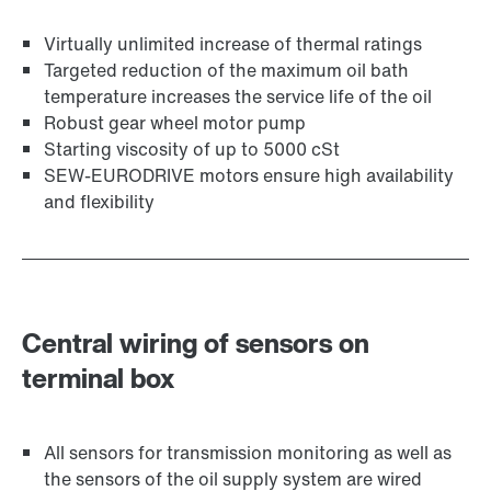
Virtually unlimited increase of thermal ratings
Targeted reduction of the maximum oil bath
temperature increases the service life of the oil
Robust gear wheel motor pump
Starting viscosity of up to 5000 cSt
SEW-EURODRIVE motors ensure high availability
and flexibility
Central wiring of sensors on
terminal box
All sensors for transmission monitoring as well as
the sensors of the oil supply system are wired