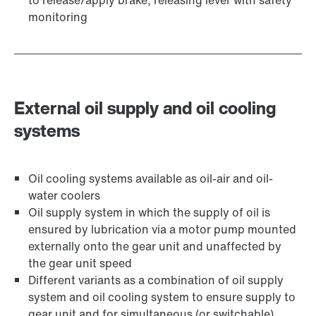
to release/apply brake, releasing lever with safety
monitoring
External oil supply and oil cooling
systems
Oil cooling systems available as oil-air and oil-
water coolers
Oil supply system in which the supply of oil is
ensured by lubrication via a motor pump mounted
externally onto the gear unit and unaffected by
the gear unit speed
Different variants as a combination of oil supply
system and oil cooling system to ensure supply to
gear unit and for simultaneous (or switchable)