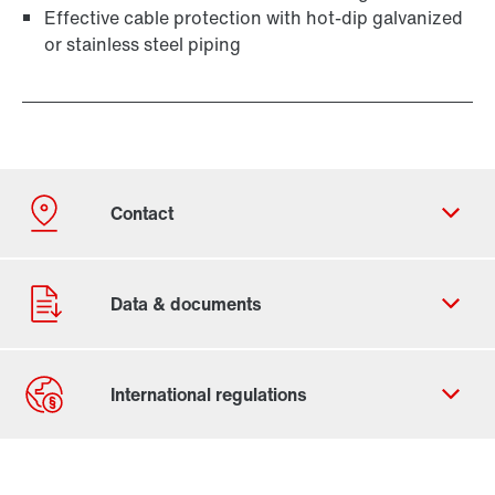
Effective cable protection with hot-dip galvanized
or stainless steel piping
Contact form
Worldwide locations