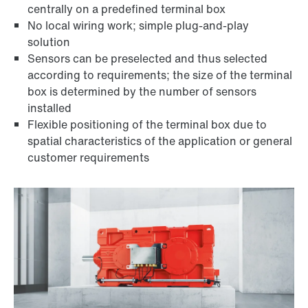
centrally on a predefined terminal box
No local wiring work; simple plug-and-play
solution
Sensors can be preselected and thus selected
according to requirements; the size of the terminal
box is determined by the number of sensors
installed
Flexible positioning of the terminal box due to
spatial characteristics of the application or general
customer requirements