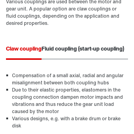
Various couplings are used between the motor and
gear unit. A popular option are claw couplings or
fluid couplings, depending on the application and
desired properties.
Claw coupling
Fluid coupling (start-up coupling)
Compensation of a small axial, radial and angular
misalignment between both coupling hubs
Due to their elastic properties, elastomers in the
coupling connection dampen motor impacts and
vibrations and thus reduce the gear unit load
caused by the motor
Various designs, e.g. with a brake drum or brake
disk