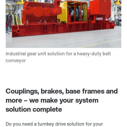
Couplings, brakes, base frames and
more – we make your system
solution complete
Do you need a turnkey drive solution for your