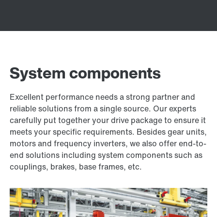
System components
Excellent performance needs a strong partner and
reliable solutions from a single source. Our experts
carefully put together your drive package to ensure it
meets your specific requirements. Besides gear units,
motors and frequency inverters, we also offer end-to-
end solutions including system components such as
couplings, brakes, base frames, etc.