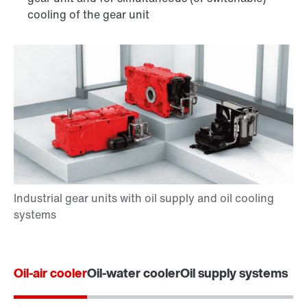
cooling of the gear unit
Oil-air cooler
Oil-water cooler
Oil supply systems