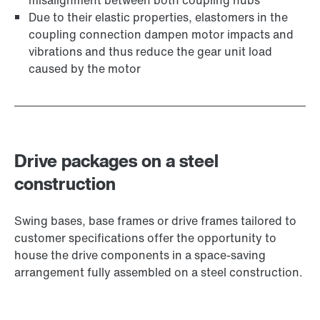
misalignment between both coupling hubs
Due to their elastic properties, elastomers in the
coupling connection dampen motor impacts and
vibrations and thus reduce the gear unit load
caused by the motor
Drive packages on a steel
construction
Swing bases, base frames or drive frames tailored to
customer specifications offer the opportunity to
house the drive components in a space-saving
arrangement fully assembled on a steel construction.