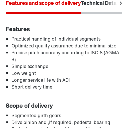
Features and scope of delivery
Locations in Denmark
Technical Data
Area
Features
Practical handling of individual segments
Optimized quality assurance due to minimal size
Precise pitch accuracy according to ISO 8 (AGMA
8)
Simple exchange
Low weight
Longer service life with ADI
Short delivery time
Scope of delivery
Segmented girth gears
Drive pinion and ,if required, pedestal bearing