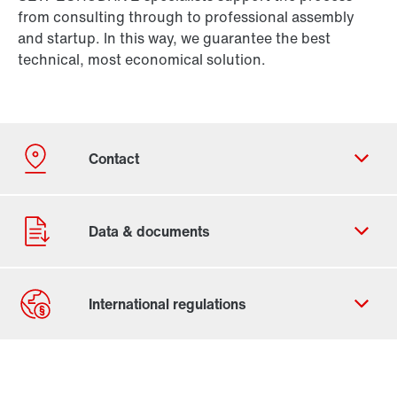
from consulting through to professional assembly
and startup. In this way, we guarantee the best
technical, most economical solution.
Contact form
Worldwide locations