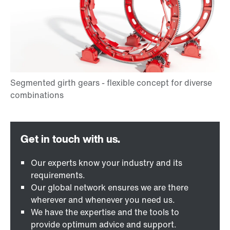
Our experts know your industry and its
requirements.
Our global network ensures we are there
wherever and whenever you need us.
We have the expertise and the tools to
provide optimum advice and support.