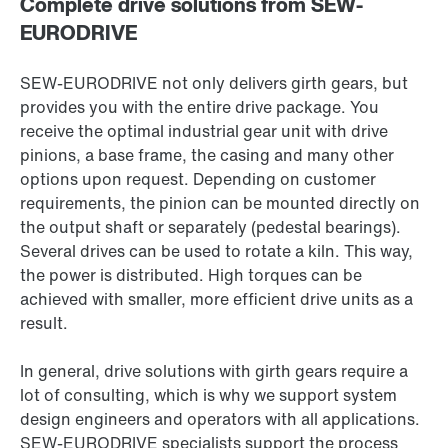
Complete drive solutions from SEW-
EURODRIVE
SEW-EURODRIVE not only delivers girth gears, but
provides you with the entire drive package. You
receive the optimal industrial gear unit with drive
pinions, a base frame, the casing and many other
options upon request. Depending on customer
requirements, the pinion can be mounted directly on
the output shaft or separately (pedestal bearings).
Several drives can be used to rotate a kiln. This way,
the power is distributed. High torques can be
achieved with smaller, more efficient drive units as a
result.
In general, drive solutions with girth gears require a
lot of consulting, which is why we support system
design engineers and operators with all applications.
SEW-EURODRIVE specialists support the process