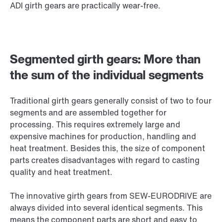
ADI girth gears are practically wear-free.
Segmented girth gears: More than
the sum of the individual segments
Traditional girth gears generally consist of two to four
segments and are assembled together for
processing. This requires extremely large and
expensive machines for production, handling and
heat treatment. Besides this, the size of component
parts creates disadvantages with regard to casting
quality and heat treatment.
The innovative girth gears from SEW-EURODRIVE are
always divided into several identical segments. This
means the component parts are short and easy to