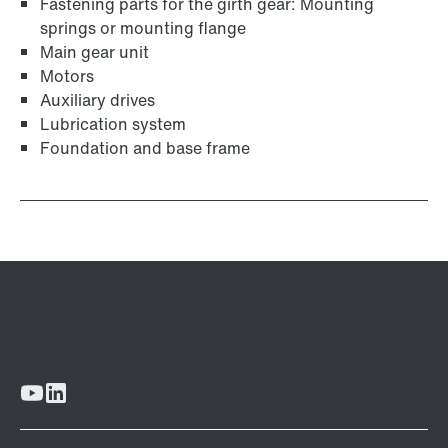
Fastening parts for the girth gear: Mounting
springs or mounting flange
Main gear unit
Motors
Auxiliary drives
Lubrication system
Foundation and base frame