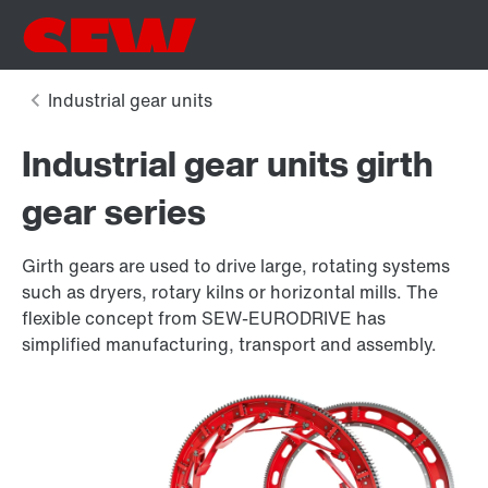
Industrial gear units girth
gear series
Girth gears are used to drive large, rotating systems
such as dryers, rotary kilns or horizontal mills. The
flexible concept from SEW-EURODRIVE has
simplified manufacturing, transport and assembly.