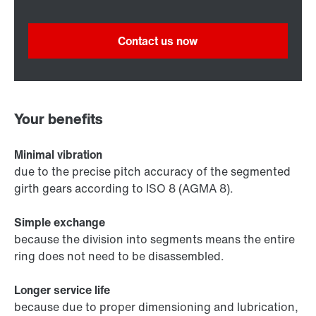
Contact us now
Your benefits
Minimal vibration
due to the precise pitch accuracy of the segmented
girth gears according to ISO 8 (AGMA 8).
Simple exchange
because the division into segments means the entire
ring does not need to be disassembled.
Longer service life
because due to proper dimensioning and lubrication,