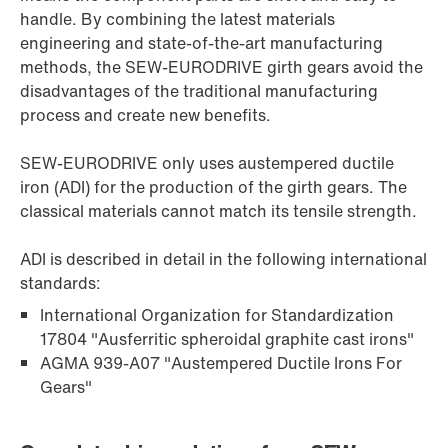
handle. By combining the latest materials
engineering and state-of-the-art manufacturing
methods, the SEW-EURODRIVE girth gears avoid the
disadvantages of the traditional manufacturing
process and create new benefits.
SEW‑EURODRIVE only uses austempered ductile
iron (ADI) for the production of the girth gears. The
classical materials cannot match its tensile strength.
ADI is described in detail in the following international
standards:
International Organization for Standardization
17804 "Ausferritic spheroidal graphite cast irons"
AGMA 939-A07 "Austempered Ductile Irons For
Gears"