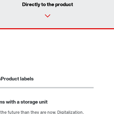
Directly to the product
Contact form
Worldwide locations
Or get an overview first
Locations in Denmark
Online Support
Want to know more?
s
Product labels
ms with a storage unit
 the future than they are now. Digitalization,