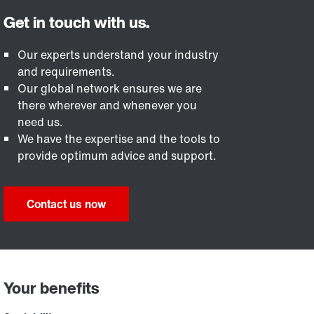
Our experts understand your industry
and requirements.
Our global network ensures we are
there wherever and whenever you
need us.
We have the expertise and the tools to
provide optimum advice and support.
Contact us now
Your benefits