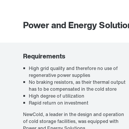
Power and Energy Solutio
Requirements
High grid quality and therefore no use of
regenerative power supplies
No braking resistors, as their thermal output
has to be compensated in the cold store
High degree of utilization
Rapid return on investment
NewCold, a leader in the design and operation
of cold storage facilities, was equipped with
Power and Energy Solutions.