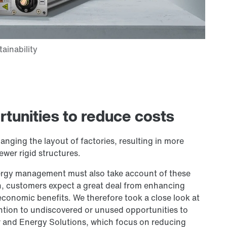
rtunities to reduce costs
ging the layout of factories, resulting in more
ewer rigid structures.
rgy management must also take account of these
n, customers expect a great deal from enhancing
 economic benefits. We therefore took a close look at
ention to undiscovered or unused opportunities to
er and Energy Solutions, which focus on reducing