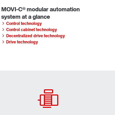
Control technology
Control cabinet technology
Decentralized drive technology
Drive technology