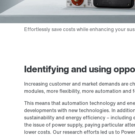
Identifying and using oppo
Increasing customer and market demands are chan
modules, more flexibility, more automation and f
This means that automation technology and ene
developments with new technologies. In additio
sustainability and energy efficiency – including
the issue of power supply, paying particular att
lower costs. Our research efforts led us to Pow