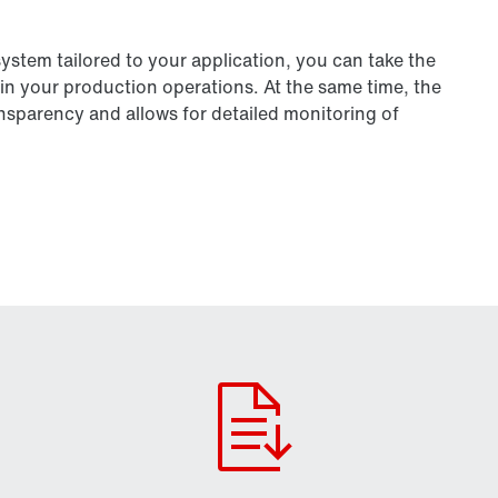
tem tailored to your application, you can take the
in your production operations. At the same time, the
parency and allows for detailed monitoring of