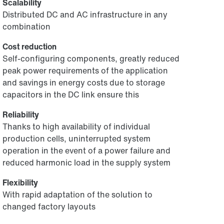
Scalability
Distributed DC and AC infrastructure in any
combination
Cost reduction
Self-configuring components, greatly reduced
peak power requirements of the application
and savings in energy costs due to storage
capacitors in the DC link ensure this
Reliability
Thanks to high availability of individual
production cells, uninterrupted system
operation in the event of a power failure and
reduced harmonic load in the supply system
Flexibility
With rapid adaptation of the solution to
changed factory layouts