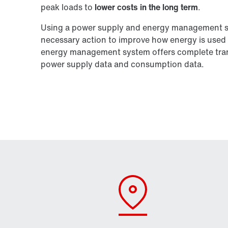
peak loads to
lower costs in the long term
.
Using a power supply and energy management sys
necessary action to improve how energy is used 
energy management system offers complete trans
power supply data and consumption data.