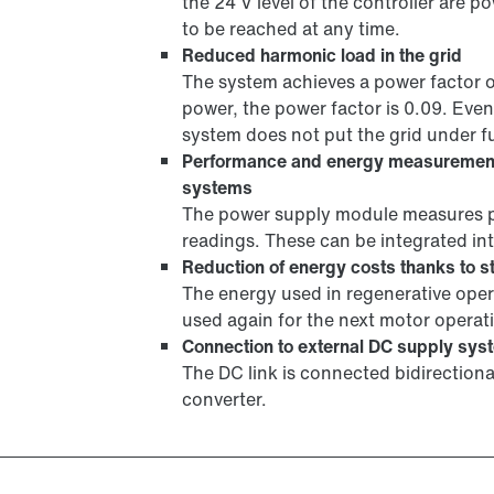
the 24 V level of the controller are po
to be reached at any time.
Reduced harmonic load in the grid
The system achieves a power factor 
power, the power factor is 0.09. Even
system does not put the grid under fu
Performance and energy measuremen
systems
The power supply module measures p
readings. These can be integrated 
Reduction of energy costs thanks to st
The energy used in regenerative opera
used again for the next motor operat
Connection to external DC supply sys
The DC link is connected bidirection
converter.