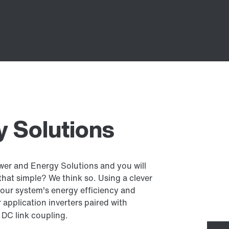
 Solutions
wer and Energy Solutions and you will
y that simple? We think so. Using a clever
ur system's energy efficiency and
application inverters paired with
 DC link coupling.