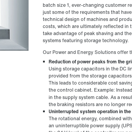
batch size 1, ever-changing customer re
just some of the requirements that have 
technical design of machines and produc
costs, which are ultimately reflected in
take advantage of peak shaving and the
systems featuring storage technology.
Our Power and Energy Solutions offer t
Reduction of power peaks from the gr
Using storage capacitors in the DC l
provided from the storage capacitors
This leads to considerable cost savi
the control cabinet. Example: Instea
in the supply system cable. As a res
the braking resistors are no longer re
Uninterrupted system operation in the 
The rotational energy, combined with 
an uninterruptible power supply (UPS