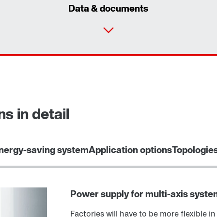
Data & documents
s in detail
Select replacement product
nergy-saving system
Application options
Topologie
Power supply for multi-axis syste
Factories will have to be more flexible in