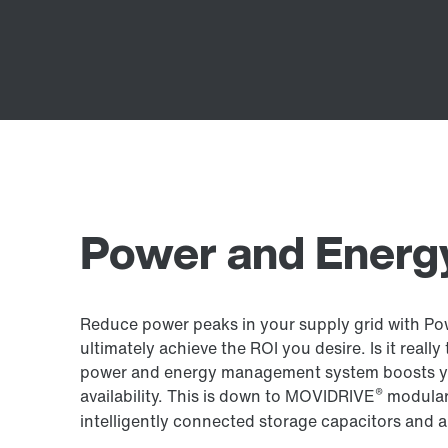
Power and Energy
Reduce power peaks in your supply grid with Po
ultimately achieve the ROI you desire. Is it reall
power and energy management system boosts yo
®
availability. This is down to MOVIDRIVE
modular 
intelligently connected storage capacitors and a