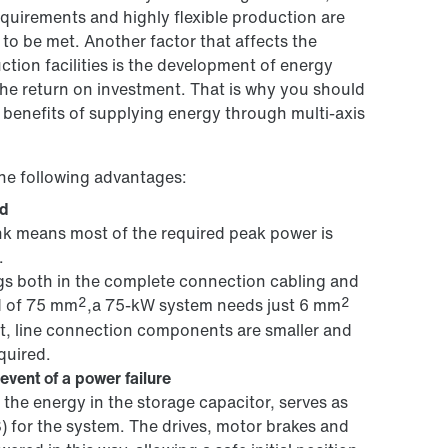
quirements and highly flexible production are
to be met. Another factor that affects the
tion facilities is the development of energy
 the return on investment. That is why you should
 benefits of supplying energy through multi-axis
he following advantages:
id
ink means most of the required peak power is
.
ngs both in the complete connection cabling and
2
2
d of 75 mm
,a 75-kW system needs just 6 mm
ult, line connection components are smaller and
quired.
event of a power failure
the energy in the storage capacitor, serves as
) for the system. The drives, motor brakes and