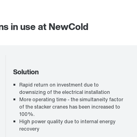
ns in use at NewCold
Solution
Rapid return on investment due to
downsizing of the electrical installation
More operating time - the simultaneity factor
of the stacker cranes has been increased to
100%.
High power quality due to internal energy
recovery