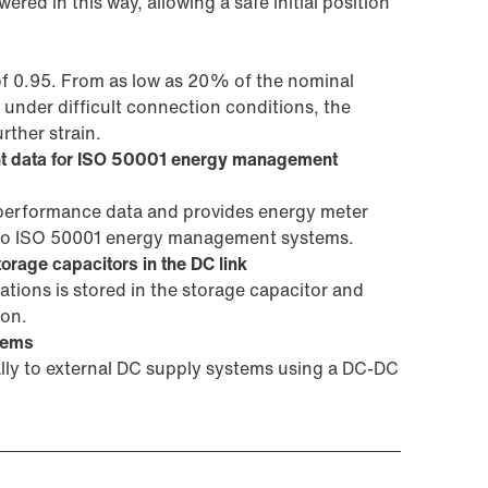
wered in this way, allowing a safe initial position
of 0.95. From as low as 20% of the nominal
 under difficult connection conditions, the
rther strain.
t data for ISO 50001 energy management
erformance data and provides energy meter
into ISO 50001 energy management systems.
orage capacitors in the DC link
tions is stored in the storage capacitor and
ion.
tems
ally to external DC supply systems using a DC-DC