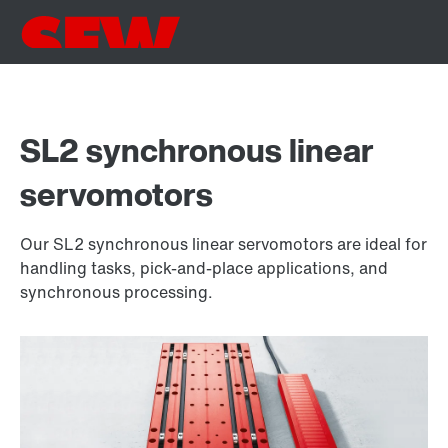
SL2 synchronous linear
servomotors
Our SL2 synchronous linear servomotors are ideal for
handling tasks, pick-and-place applications, and
synchronous processing.