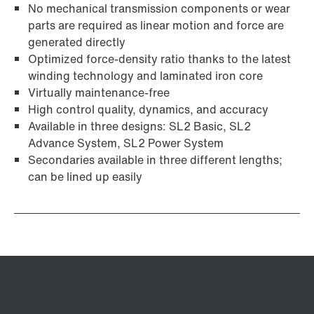
No mechanical transmission components or wear
parts are required as linear motion and force are
generated directly
Optimized force-density ratio thanks to the latest
winding technology and laminated iron core
Virtually maintenance-free
High control quality, dynamics, and accuracy
Available in three designs: SL2 Basic, SL2
Advance System, SL2 Power System
Secondaries available in three different lengths;
can be lined up easily