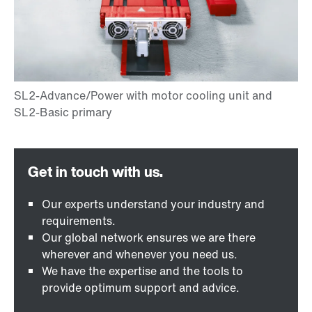
Our experts understand your industry and
requirements.
Our global network ensures we are there
wherever and whenever you need us.
We have the expertise and the tools to
provide optimum support and advice.