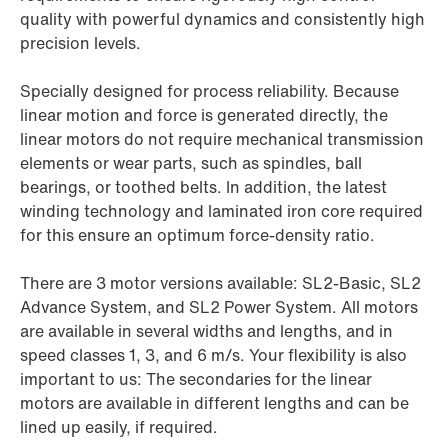
quality with powerful dynamics and consistently high
precision levels.
Specially designed for process reliability. Because
linear motion and force is generated directly, the
linear motors do not require mechanical transmission
elements or wear parts, such as spindles, ball
bearings, or toothed belts. In addition, the latest
winding technology and laminated iron core required
for this ensure an optimum force-density ratio.
There are 3 motor versions available: SL2-Basic, SL2
Advance System, and SL2 Power System. All motors
are available in several widths and lengths, and in
speed classes 1, 3, and 6 m/s. Your flexibility is also
important to us: The secondaries for the linear
motors are available in different lengths and can be
lined up easily, if required.