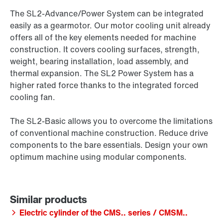
The SL2-Advance/Power System can be integrated
easily as a gearmotor. Our motor cooling unit already
offers all of the key elements needed for machine
construction. It covers cooling surfaces, strength,
weight, bearing installation, load assembly, and
thermal expansion. The SL2 Power System has a
higher rated force thanks to the integrated forced
cooling fan.
The SL2-Basic allows you to overcome the limitations
of conventional machine construction. Reduce drive
components to the bare essentials. Design your own
optimum machine using modular components.
Electric cylinder of the CMS.. series / CMSM..