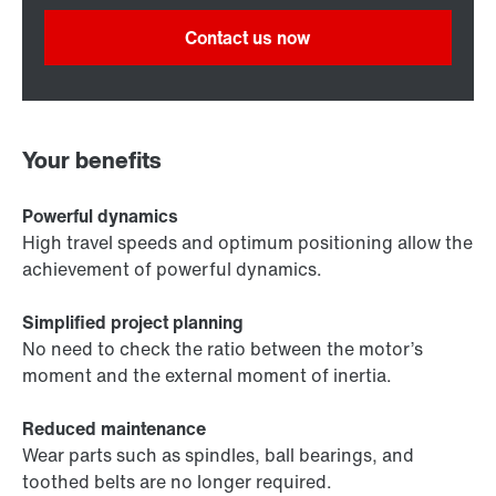
Contact us now
Your benefits
Powerful dynamics
High travel speeds and optimum positioning allow the
achievement of powerful dynamics.
Simplified project planning
No need to check the ratio between the motor’s
moment and the external moment of inertia.
Reduced maintenance
Wear parts such as spindles, ball bearings, and
toothed belts are no longer required.