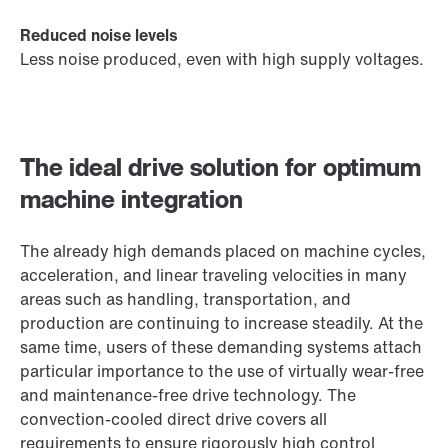
Reduced noise levels
Less noise produced, even with high supply voltages.
The ideal drive solution for optimum
machine integration
The already high demands placed on machine cycles,
acceleration, and linear traveling velocities in many
areas such as handling, transportation, and
production are continuing to increase steadily. At the
same time, users of these demanding systems attach
particular importance to the use of virtually wear-free
and maintenance-free drive technology. The
convection-cooled direct drive covers all
requirements to ensure rigorously high control