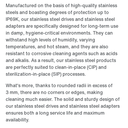
Manufactured on the basis of high-quality stainless
steels and boasting degrees of protection up to
IP69K, our stainless steel drives and stainless steel
adapters are specifically designed for long-term use
in damp, hygiene-critical environments. They can
withstand high levels of humidity, varying
temperatures, and hot steam, and they are also
resistant to corrosive cleaning agents such as acids
and alkalis. As a result, our stainless steel products
are perfectly suited to clean-in-place (CIP) and
sterilization-in-place (SIP) processes.
What's more, thanks to rounded radii in excess of
3 mm, there are no corners or edges, making
cleaning much easier. The solid and sturdy design of
our stainless steel drives and stainless steel adapters
ensures both a long service life and maximum
availability.