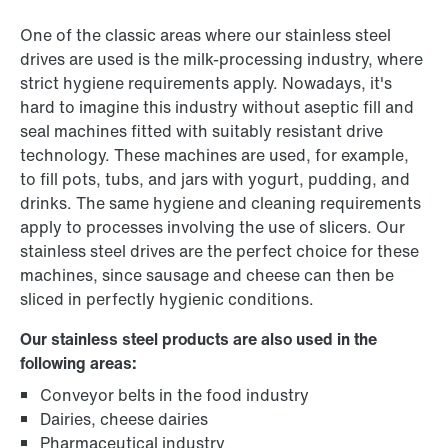
One of the classic areas where our stainless steel
drives are used is the milk-processing industry, where
strict hygiene requirements apply. Nowadays, it's
hard to imagine this industry without aseptic fill and
seal machines fitted with suitably resistant drive
technology. These machines are used, for example,
to fill pots, tubs, and jars with yogurt, pudding, and
drinks. The same hygiene and cleaning requirements
apply to processes involving the use of slicers. Our
stainless steel drives are the perfect choice for these
machines, since sausage and cheese can then be
sliced in perfectly hygienic conditions.
Our stainless steel products are also used in the
following areas:
Conveyor belts in the food industry
Dairies, cheese dairies
Pharmaceutical industry