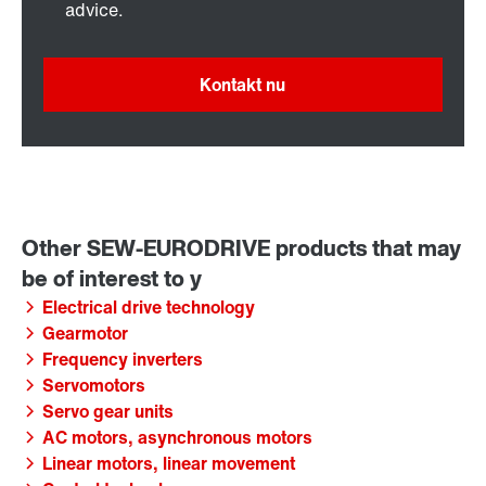
advice.
Kontakt nu
Electrical drive technology
Gearmotor
Frequency inverters
Servomotors
Servo gear units
AC motors, asynchronous motors
Linear motors, linear movement