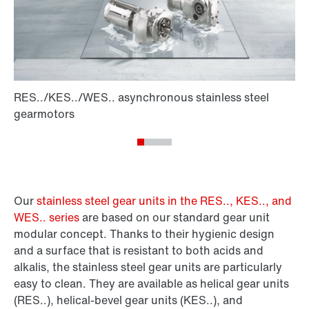
Our
stainless steel gear units in the RES.., KES.., and
WES.. series
are based on our standard gear unit
modular concept. Thanks to their hygienic design
and a surface that is resistant to both acids and
alkalis, the stainless steel gear units are particularly
easy to clean. They are available as helical gear units
(RES..), helical-bevel gear units (KES..), and