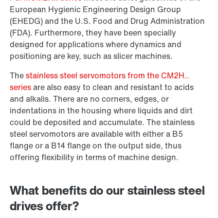
European Hygienic Engineering Design Group
(EHEDG) and the U.S. Food and Drug Administration
(FDA). Furthermore, they have been specially
designed for applications where dynamics and
positioning are key, such as slicer machines.
The
stainless steel servomotors from the CM2H..
series
are also easy to clean and resistant to acids
and alkalis. There are no corners, edges, or
indentations in the housing where liquids and dirt
could be deposited and accumulate. The stainless
steel servomotors are available with either a B5
flange or a B14 flange on the output side, thus
offering flexibility in terms of machine design.
What benefits do our stainless steel
drives offer?