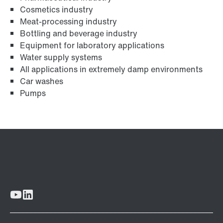
Cosmetics industry
Meat-processing industry
Bottling and beverage industry
Equipment for laboratory applications
Water supply systems
All applications in extremely damp environments
Car washes
Pumps