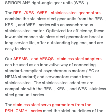
SPIROPLAN® right-angle gear units (WES..).
The
RES../KES../WES.. stainless steel gearmotors
combine the stainless steel gear units from the RES..,
KES.., and WES.. series with an asynchronous
stainless steel motor. Optimized for efficiency, these
low-maintenance stainless steel gearmotors boast a
long service life, offer outstanding hygiene, and are
easy to clean.
Our
AESMS.. and AESQS.. stainless steel adapters
can be used as an innovative way of connecting
standard-compliant asynchronous motors (IEC or
NEMA standard) and servomotors made from
stainless steel. The stainless steel adapters are
compatible with the RES.., KES.., and WES..stainless
steel gear unit series.
The
stainless steel servo gearmotors from the
PSH..CM2H.. series
meet the strict guidelines of the