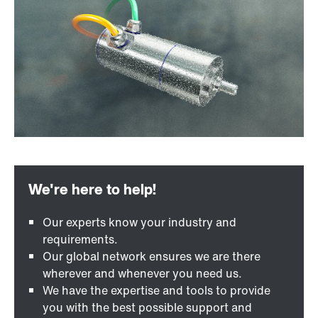
Our experts know your industry and
requirements.
Our global network ensures we are there
wherever and whenever you need us.
We have the expertise and tools to provide
you with the best possible support and