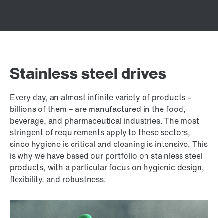
Stainless steel drives
Every day, an almost infinite variety of products –
billions of them – are manufactured in the food,
beverage, and pharmaceutical industries. The most
stringent of requirements apply to these sectors,
since hygiene is critical and cleaning is intensive. This
is why we have based our portfolio on stainless steel
products, with a particular focus on hygienic design,
flexibility, and robustness.