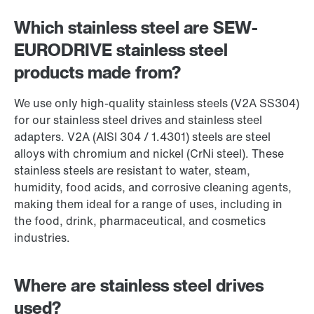
Which stainless steel are SEW-
EURODRIVE stainless steel
products made from?
We use only high-quality stainless steels (V2A SS304)
for our stainless steel drives and stainless steel
adapters. V2A (AISI 304 / 1.4301) steels are steel
alloys with chromium and nickel (CrNi steel). These
stainless steels are resistant to water, steam,
humidity, food acids, and corrosive cleaning agents,
making them ideal for a range of uses, including in
the food, drink, pharmaceutical, and cosmetics
industries.
Where are stainless steel drives
used?