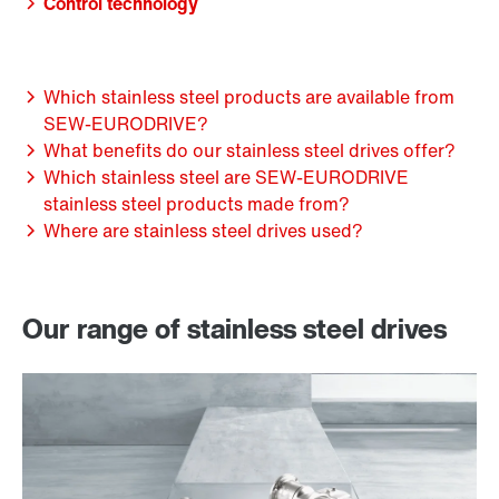
Control technology
Which stainless steel products are available from
SEW-EURODRIVE?
What benefits do our stainless steel drives offer?
Which stainless steel are SEW-EURODRIVE
stainless steel products made from?
Where are stainless steel drives used?
Our range of stainless steel drives