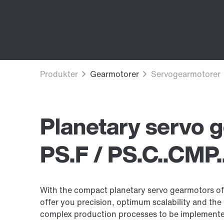
Planetary servo 
PS.F / PS.C..CMP.
With the compact planetary servo gearmotors of 
offer you precision, optimum scalability and the r
complex production processes to be implement