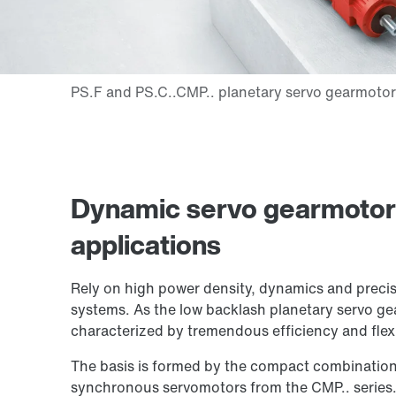
Dynamic servo gearmotors 
applications
Rely on high power density, dynamics and precis
systems. As the low backlash planetary servo ge
characterized by tremendous efficiency and flexib
The basis is formed by the compact combination
synchronous servomotors from the CMP.. series. 