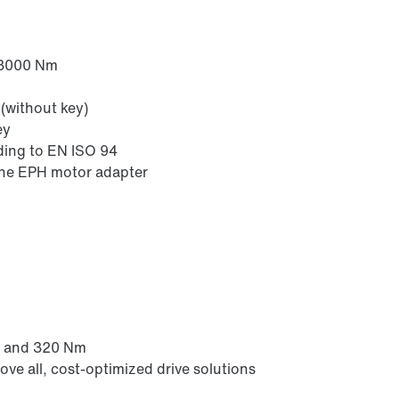
 3000 Nm
(without key)
ey
ding to EN ISO 94
the EPH motor adapter
m and 320 Nm
ove all, cost-optimized drive solutions