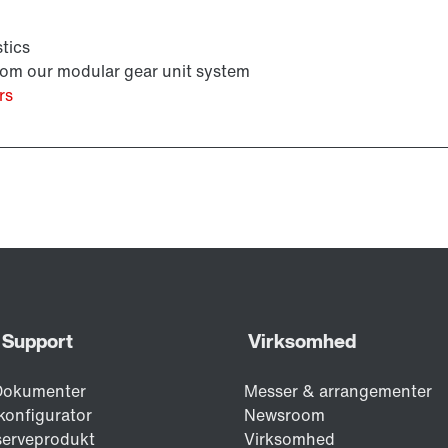
tics
from our modular gear unit system
rs