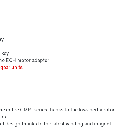
ey
h key
 the ECH motor adapter
gear units
 entire CMP.. series thanks to the low-inertia rotor
ors
 design thanks to the latest winding and magnet