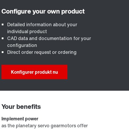
Detailed information about your
individual product
CAD data and documentation for your
configuration
Direct order request or ordering
Konfigurer produkt nu
Your benefits
Implement power
as the planetary servo gearmotors offer