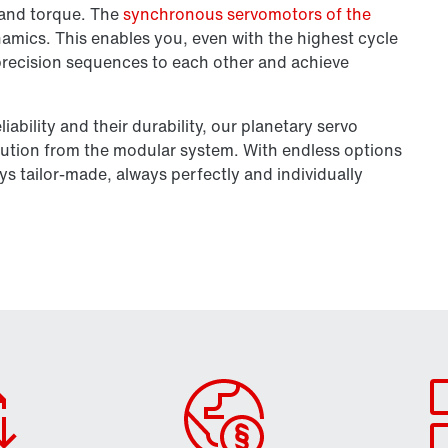
y and torque. The
synchronous servomotors of the
amics. This enables you, even with the highest cycle
 precision sequences to each other and achieve
liability and their durability, our planetary servo
ution from the modular system. With endless options
ys tailor-made, always perfectly and individually