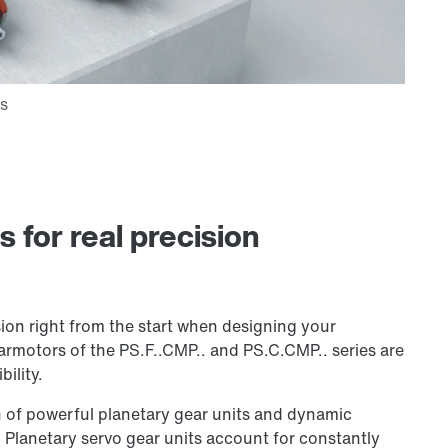
for real precision
ion right from the start when designing your
armotors of the PS.F..CMP.. and PS.C.CMP.. series are
ility.
 of powerful planetary gear units and dynamic
Planetary servo gear units account for constantly