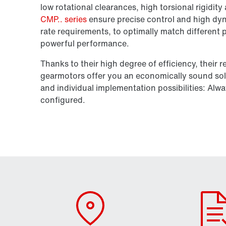
low rotational clearances, high torsional rigidit
CMP.. series
ensure precise control and high dyn
rate requirements, to optimally match different
powerful performance.
Thanks to their high degree of efficiency, their re
gearmotors offer you an economically sound sol
and individual implementation possibilities: Alwa
configured.