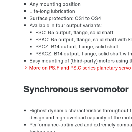
Any mounting position
Life-long lubrication
Surface protection: OS1 to OS4
Available in four output variants:
PSC: B5 output, flange, solid shaft
PSKC: B5 output, flange, solid shaft with k
PSCZ: B14 output, flange, solid shaft
PSKCZ: B14 output, flange, solid shaft wit
Easy mounting of (third-party) motors using
More on PS.F and PS.C series planetary servo 
Synchronous servomotor
Highest dynamic characteristics throughout the
design and high overload capacity of the mot
Performance-optimized and extremely compact
technology