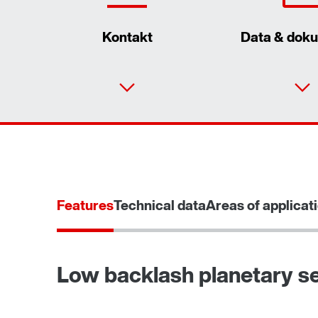
Kontakt
Data & dok
Gearmotor dimensionering
Features
Technical data
Areas of applicat
Produktkonfigurator
Low backlash planetary se
TorqLOC® hollow shaft mounting system