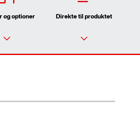
r og optioner
Direkte til produktet
Kontaktformular
SEW-EURODRIVE worldwide
Eller få et overblik først
Locations in Denmark
Online Support