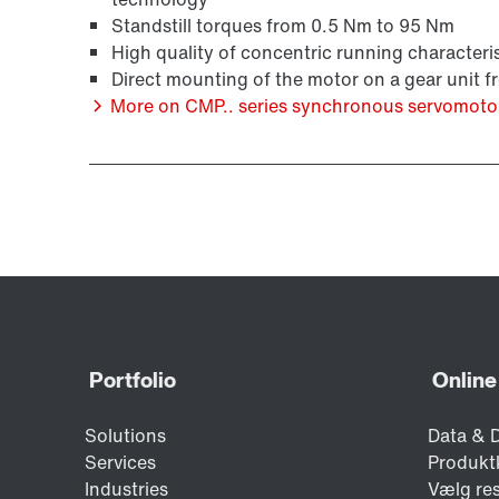
Standstill torques from 0.5 Nm to 95 Nm
High quality of concentric running characteris
Direct mounting of the motor on a gear unit 
More on CMP.. series synchronous servomoto