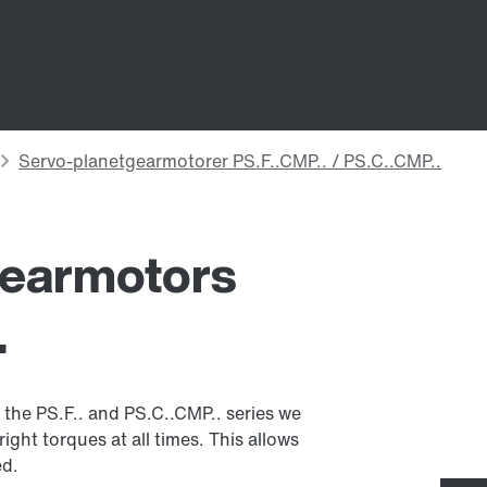
gearmotors
.
the PS.F.. and PS.C..CMP.. series we
ight torques at all times. This allows
ed.