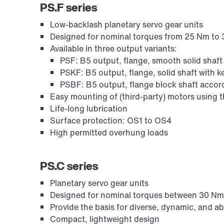
PS.F series
Low-backlash planetary servo gear units
Designed for nominal torques from 25 Nm to
Available in three output variants:
PSF: B5 output, flange, smooth solid shaft 
PSKF: B5 output, flange, solid shaft with k
PSBF: B5 output, flange block shaft accor
Easy mounting of (third-party) motors using 
Life-long lubrication
Surface protection: OS1 to OS4
High permitted overhung loads
PS.C series
Planetary servo gear units
Designed for nominal torques between 30 N
Provide the basis for diverse, dynamic, and ab
Compact, lightweight design