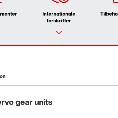
umenter
Internationale
Tilbehø
forskrifter
ion
Vælg reserveprodukt
rvo gear units
Surface and corrosion protection