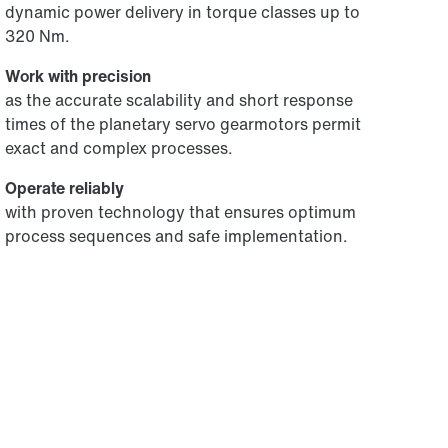
dynamic power delivery in torque classes up to
320 Nm.
Work with precision
as the accurate scalability and short response
times of the planetary servo gearmotors permit
exact and complex processes.
Operate reliably
with proven technology that ensures optimum
process sequences and safe implementation.