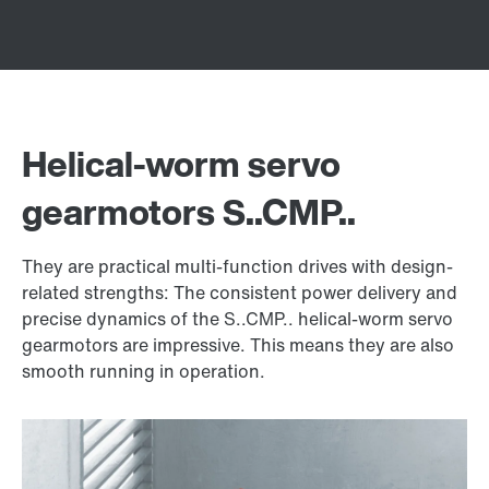
Helical-worm servo
gearmotors S..CMP..
They are practical multi-function drives with design-
related strengths: The consistent power delivery and
precise dynamics of the S..CMP.. helical-worm servo
gearmotors are impressive. This means they are also
smooth running in operation.