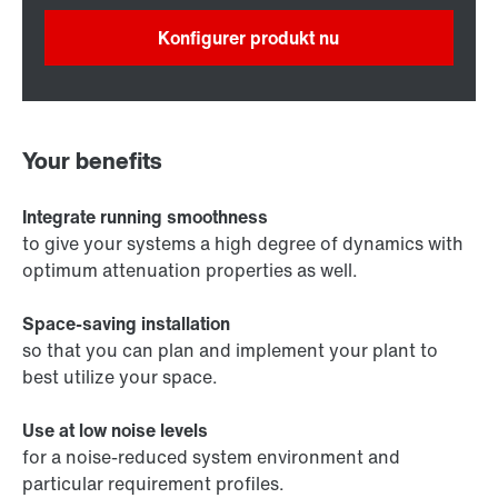
Konfigurer produkt nu
Your benefits
Integrate running smoothness
to give your systems a high degree of dynamics with
optimum attenuation properties as well.
Space-saving installation
so that you can plan and implement your plant to
best utilize your space.
Use at low noise levels
for a noise-reduced system environment and
particular requirement profiles.