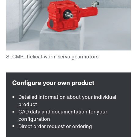
Detailed information about your individual
product
CAD data and documentation for your
configuration
Direct order request or ordering