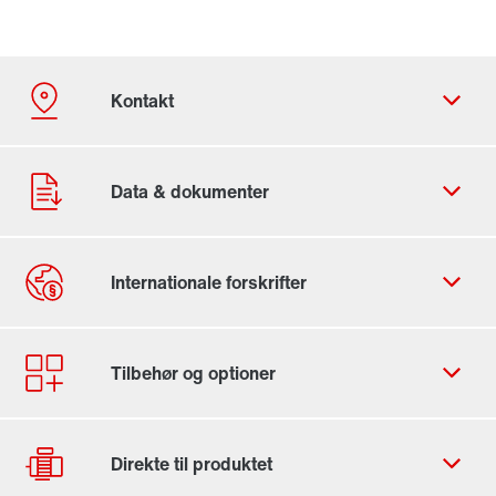
Kontaktformular
SEW-EURODRIVE worldwide
Locations in Denmark