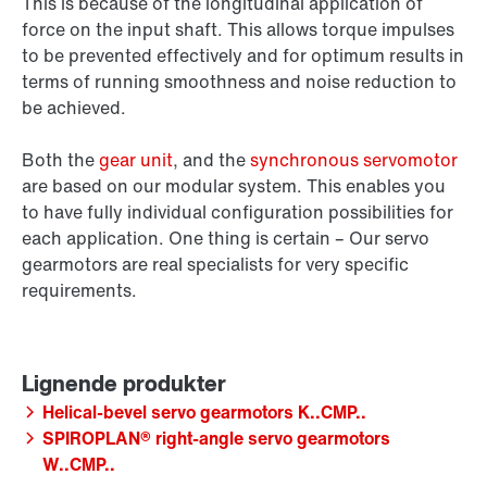
This is because of the longitudinal application of
force on the input shaft. This allows torque impulses
to be prevented effectively and for optimum results in
terms of running smoothness and noise reduction to
be achieved.
Both the
gear unit
, and the
synchronous servomotor
are based on our modular system. This enables you
to have fully individual configuration possibilities for
each application. One thing is certain – Our servo
gearmotors are real specialists for very specific
requirements.
Helical-bevel servo gearmotors K..CMP..
SPIROPLAN® right-angle servo gearmotors
W..CMP..