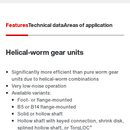
Features
Technical data
Areas of application
Gearmotor dimensionering
Produktkonfigurator
Vælg reserveprodukt
Helical-worm gear units
Eller få et overblik først
TorqLOC® hollow shaft mounting system
Significantly more efficient than pure worm gear
Online Support
units due to helical-worm combinations
Very low-noise operation
Available variants:
Foot- or flange-mounted
B5 or B14 flange-mounted
Solid or hollow shaft
Hollow shaft with keyed connection, shrink disk,
®
splined hollow shaft, or TorqLOC