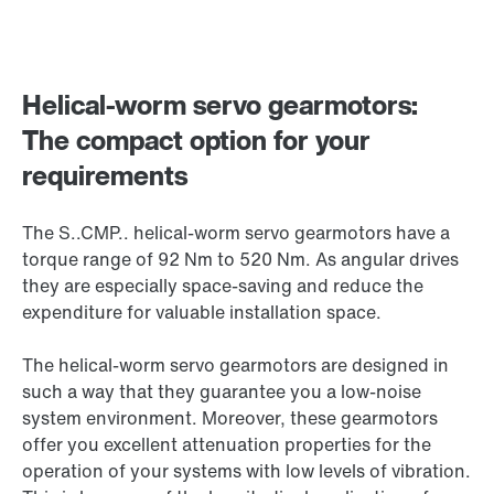
Helical-worm servo gearmotors:
The compact option for your
requirements
The S..CMP.. helical-worm servo gearmotors have a
torque range of 92 Nm to 520 Nm. As angular drives
they are especially space-saving and reduce the
expenditure for valuable installation space.
The helical-worm servo gearmotors are designed in
such a way that they guarantee you a low-noise
system environment. Moreover, these gearmotors
offer you excellent attenuation properties for the
operation of your systems with low levels of vibration.