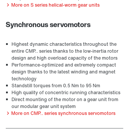
More on S series helical-worm gear units
Synchronous servomotors
Adapters
Highest dynamic characteristics throughout the
entire CMP.. series thanks to the low-inertia rotor
design and high overload capacity of the motors
Performance-optimized and extremely compact
design thanks to the latest winding and magnet
technology
Standstill torques from 0.5 Nm to 95 Nm
High quality of concentric running characteristics
Direct mounting of the motor on a gear unit from
our modular gear unit system
More on CMP.. series synchronous servomotors