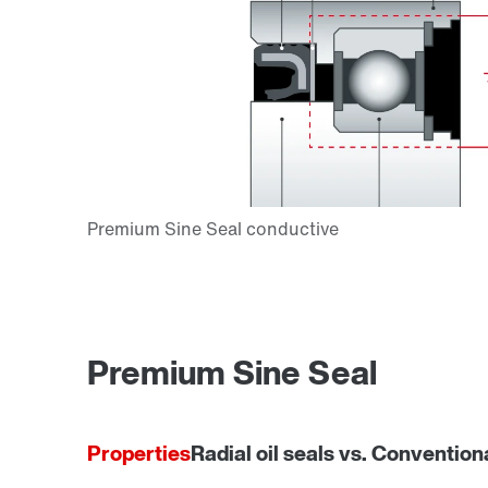
Premium Sine Seal
Properties
Radial oil seals vs. Convention