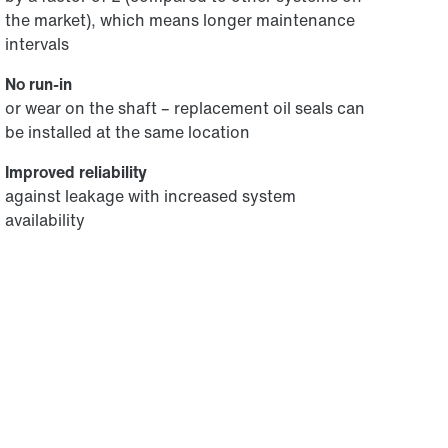
the market), which means longer maintenance
intervals
No run-in
or wear on the shaft – replacement oil seals can
be installed at the same location
Improved reliability
against leakage with increased system
availability