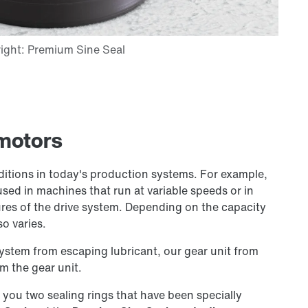
rmotors
ditions in today's production systems. For example,
used in machines that run at variable speeds or in
es of the drive system. Depending on the capacity
so varies.
system from escaping lubricant, our gear unit from
m the gear unit.
r you two sealing rings that have been specially