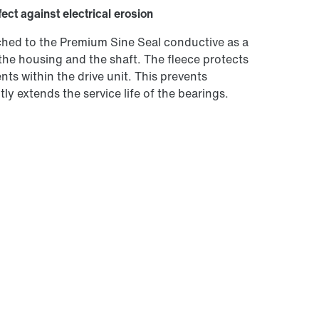
fect against electrical erosion
tached to the Premium Sine Seal conductive as a
the housing and the shaft. The fleece protects
ts within the drive unit. This prevents
ly extends the service life of the bearings.