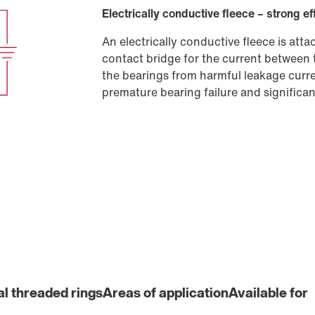
Electrically conductive fleece – strong ef
An electrically conductive fleece is at
contact bridge for the current between 
the bearings from harmful leakage curren
premature bearing failure and significant
al threaded rings
Areas of application
Available for