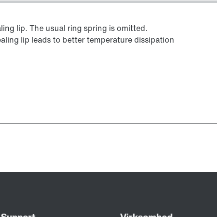
ing lip. The usual ring spring is omitted.
aling lip leads to better temperature dissipation