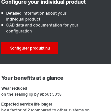
Detailed information about your
individual product
CAD data and documentation for your
configuration
Konfigurer produkt nu
Your benefits at a glance
Wear reduced
on the sealing lip by about 50%
Expected service life longer
by a factor of 2 (compared to other systems on