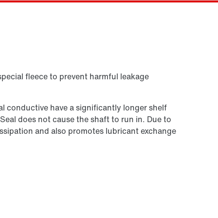
Kontaktformular
SEW-EURODRIVE worldwide
Eller få et overblik først
Locations in Denmark
Online Support
special fleece to prevent harmful leakage
 conductive have a significantly longer shelf
 Seal does not cause the shaft to run in. Due to
t dissipation and also promotes lubricant exchange