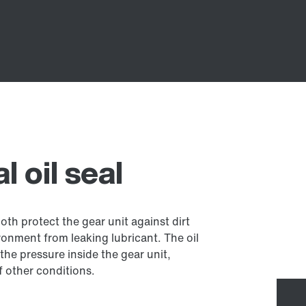
 oil seal
both protect the gear unit against dirt
onment from leaking lubricant. The oil
the pressure inside the gear unit,
 other conditions.