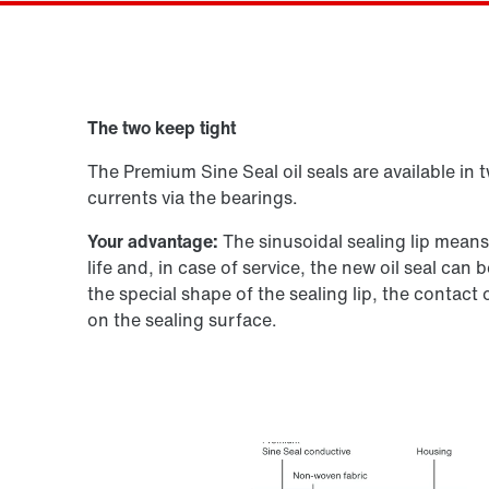
Gearmotor dimensionering
The two keep tight
Produktkonfigurator
The Premium Sine Seal oil seals are available in 
currents via the bearings.
Your advantage:
The sinusoidal sealing lip mean
life and, in case of service, the new oil seal ca
the special shape of the sealing lip, the contact
on the sealing surface.