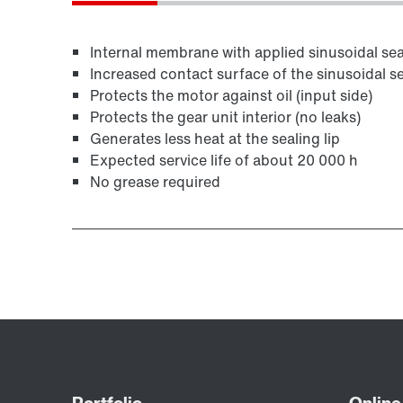
Internal membrane with applied sinusoidal seal
Increased contact surface of the sinusoidal se
Protects the motor against oil (input side)
Protects the gear unit interior (no leaks)
Generates less heat at the sealing lip
Expected service life of about 20 000 h
No grease required