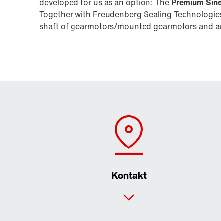
developed for us as an option: The
Premium Sine
Together with Freudenberg Sealing Technologies,
shaft of gearmotors/mounted gearmotors and are
Kontakt