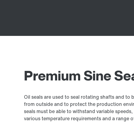
Premium Sine Seal
Oil seals are used to seal rotating shafts and to 
from outside and to protect the production envir
seals must be able to withstand variable speeds, 
various temperature requirements and a range of