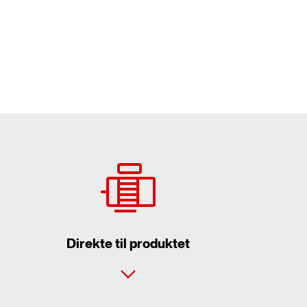
Direkte til produktet