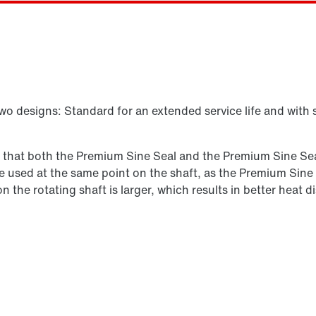
Vælg reserveprodukt
two designs: Standard for an extended service life and with 
s that both the Premium Sine Seal and the Premium Sine Seal
n be used at the same point on the shaft, as the Premium Sine
 on the rotating shaft is larger, which results in better hea