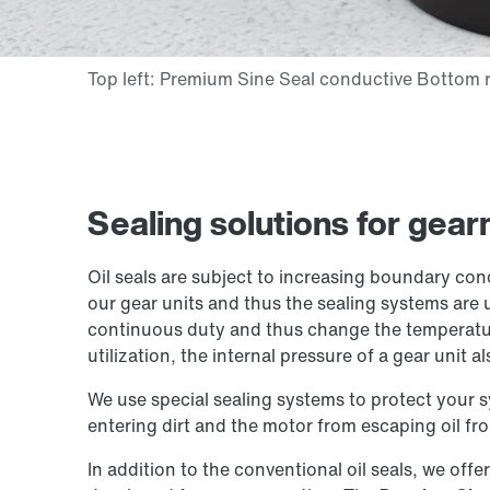
Sealing solutions for gea
Oil seals are subject to increasing boundary con
our gear units and thus the sealing systems are 
continuous duty and thus change the temperatur
utilization, the internal pressure of a gear unit al
We use special sealing systems to protect your 
entering dirt and the motor from escaping oil fro
In addition to the conventional oil seals, we offe