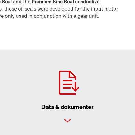
 Seal
and the
Premium Sine Seal conductive
.
 these oil seals were developed for the input motor
 only used in conjunction with a gear unit.
Data & dokumenter