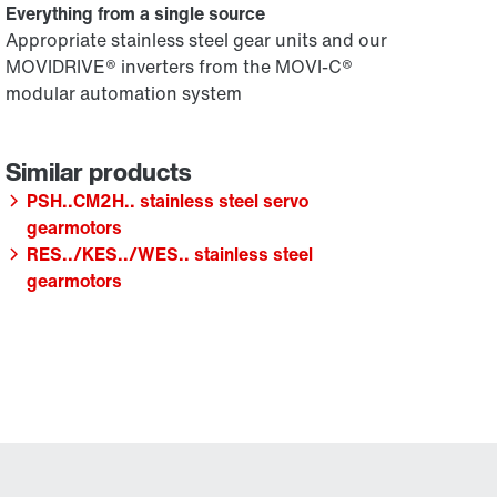
Everything from a single source
Appropriate stainless steel gear units and our
MOVIDRIVE® inverters from the MOVI-C®
modular automation system
PSH..CM2H.. stainless steel servo
gearmotors
RES../KES../WES.. stainless steel
gearmotors