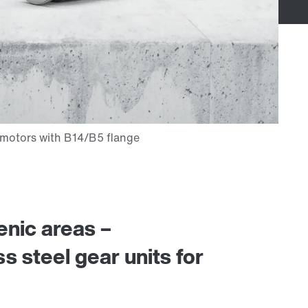
enic areas –
ess steel gear units for