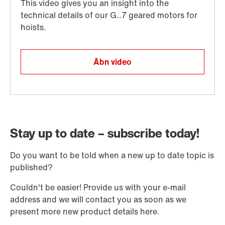
Åbn video
Stay up to date – subscribe today!
Do you want to be told when a new up to date topic is
published?
Couldn't be easier! Provide us with your e-mail
address and we will contact you as soon as we
present more new product details here.