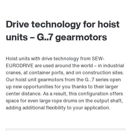
Drive technology for hoist
units – G..7 gearmotors
Hoist units with drive technology from SEW-
EURODRIVE are used around the world – in industrial
cranes, at container ports, and on construction sites.
Our hoist unit gearmotors from the G..7 series open
up new opportunities for you thanks to their larger
center distance. As a result, this configuration offers
space for even large rope drums on the output shaft,
adding additional flexibility to your application.