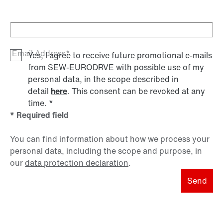
Email Address*
Yes, I agree to receive future promotional e-mails
from SEW‑EURODRVE with possible use of my
personal data, in the scope described in
detail
here
. This consent can be revoked at any
time.
*
* Required field
You can find information about how we process your
personal data, including the scope and purpose, in
our
data protection declaration
.
Send