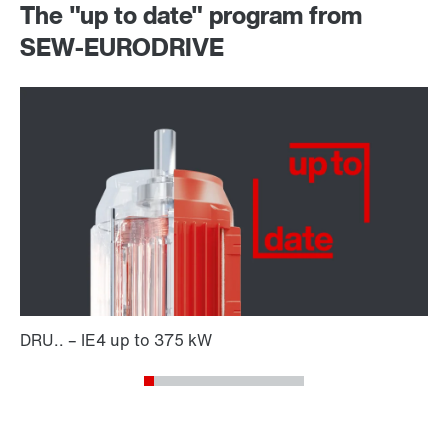
The "up to date" program from
SEW-EURODRIVE