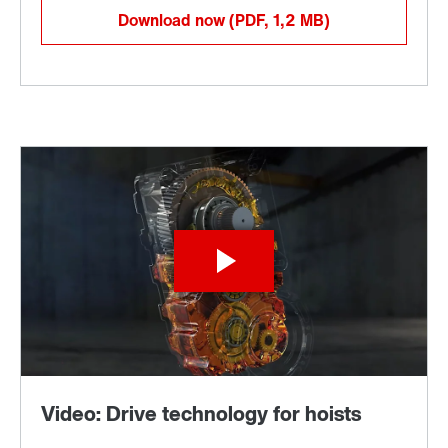
Download now
(PDF, 1,2
MB
)