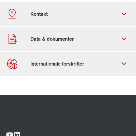
Kontaktformular
SEW-EURODRIVE worldwide
Locations in Denmark