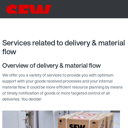
Services related to delivery & material
flow
Overview of delivery & material flow
We offer you a variety of services to provide you with optimum
support with your goods received processes and your internal
material flow. It could be more efficient resource planning by means
of timely notification of goods or more targeted control of all
deliveries. You decide!