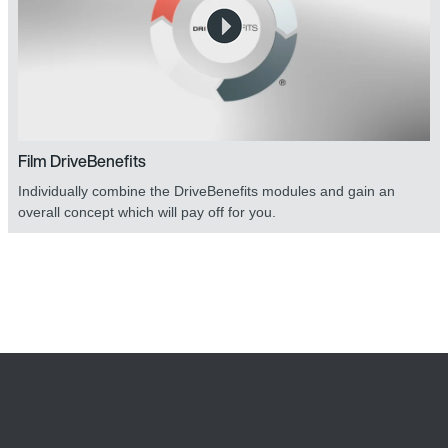
Film DriveBenefits
Individually combine the DriveBenefits modules and gain an
overall concept which will pay off for you.