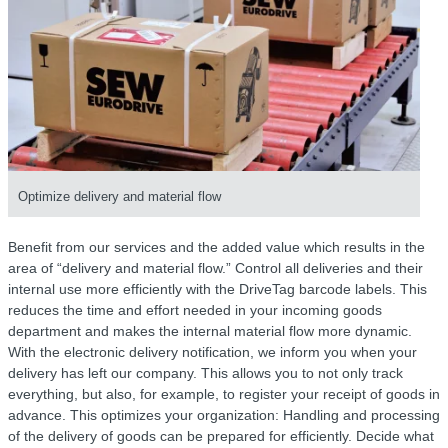
Optimize delivery and material flow
Benefit from our services and the added value which results in the
area of “delivery and material flow.” Control all deliveries and their
internal use more efficiently with the DriveTag barcode labels. This
reduces the time and effort needed in your incoming goods
department and makes the internal material flow more dynamic.
With the electronic delivery notification, we inform you when your
delivery has left our company. This allows you to not only track
everything, but also, for example, to register your receipt of goods in
advance. This optimizes your organization: Handling and processing
of the delivery of goods can be prepared for efficiently. Decide what