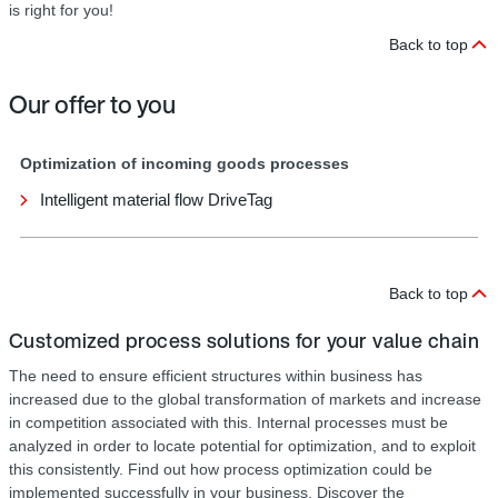
is right for you!
Back to top
Our offer to you
Optimization of incoming goods processes
Intelligent material flow DriveTag
Back to top
Customized process solutions for your value chain
The need to ensure efficient structures within business has
increased due to the global transformation of markets and increase
in competition associated with this. Internal processes must be
analyzed in order to locate potential for optimization, and to exploit
this consistently. Find out how process optimization could be
implemented successfully in your business. Discover the