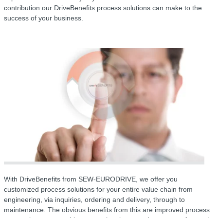
contribution our DriveBenefits process solutions can make to the
success of your business.
With DriveBenefits from SEW-EURODRIVE, we offer you
customized process solutions for your entire value chain from
engineering, via inquiries, ordering and delivery, through to
maintenance. The obvious benefits from this are improved process