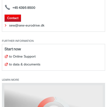
+45 4395 8500
Contact
sew@sew-eurodrive.dk
FURTHER INFORMATION
Start now
to Online Support
to data & documents
LEARN MORE