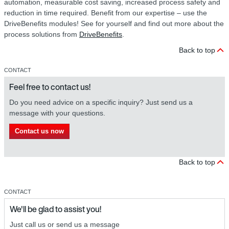
automation, measurable cost saving, increased process safety and
reduction in time required. Benefit from our expertise – use the
DriveBenefits modules! See for yourself and find out more about the
process solutions from
DriveBenefits
.
Back to top
CONTACT
Feel free to contact us!
Do you need advice on a specific inquiry? Just send us a
message with your questions.
Contact us now
Back to top
CONTACT
We'll be glad to assist you!
Just call us or send us a message