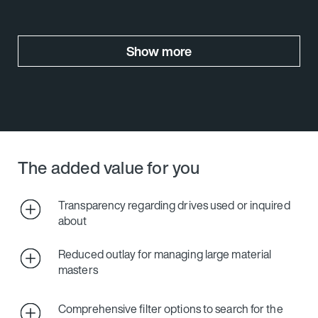
Show more
The added value for you
Transparency regarding drives used or inquired
about
Reduced outlay for managing large material
masters
Comprehensive filter options to search for the