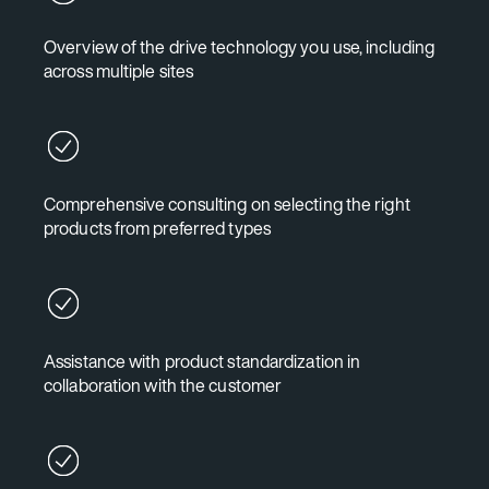
Overview of the drive technology you use, including
across multiple sites
Comprehensive consulting on selecting the right
products from preferred types
Assistance with product standardization in
collaboration with the customer