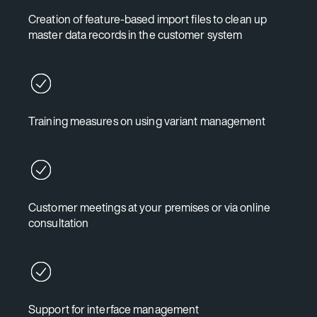
Creation of feature-based import files to clean up
master data records in the customer system
Training measures on using variant management
Customer meetings at your premises or via online
consultation
Support for interface management