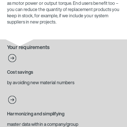
as motor power or output torque. End users benefit too –
you can reduce the quantity of replacement products you
keep in stock, for example, if we include your system
suppliers in new projects.
Your requirements
Cost savings
by avoiding new material numbers
Harmonizing and simplifying
master data within a company/group