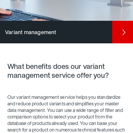
Variant management
What benefits does our variant
management service offer you?
Our variant management service helps you standardize
and reduce product variants and simplifies your master
data management. You can use a wide range of filter and
comparison options to select your product from the
database of products already used. You can base your
search for a product on numerous technical features such