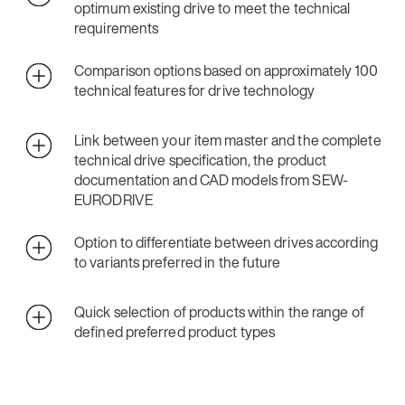
optimum existing drive to meet the technical
requirements
Comparison options based on approximately 100
technical features for drive technology
Link between your item master and the complete
technical drive specification, the product
documentation and CAD models from SEW-
EURODRIVE
Option to differentiate between drives according
to variants preferred in the future
Quick selection of products within the range of
defined preferred product types