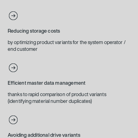
Reducing storage costs
by optimizing product variants for the system operator /
end customer
Efficient master data management
thanks to rapid comparison of product variants
(identifying material number duplicates)
Avoiding additional drive variants