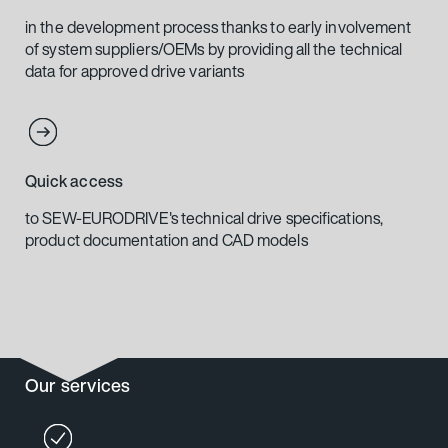
in the development process thanks to early involvement
of system suppliers/OEMs by providing all the technical
data for approved drive variants
Quick access
to SEW-EURODRIVE's technical drive specifications,
product documentation and CAD models
Our services