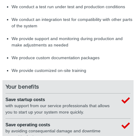
We conduct a test run under test and production conditions
We conduct an integration test for compatibility with other parts
of the system
We provide support and monitoring during production and
make adjustments as needed
We produce custom documentation packages
We provide customized on-site training
Your benefits
Save startup costs
with support from our service professionals that allows
you to start up your system more quickly.
Save operating costs
by avoiding consequential damage and downtime