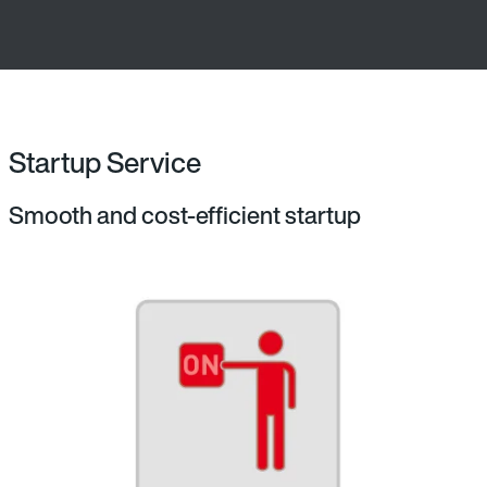
Startup Service
Smooth and cost-efficient startup