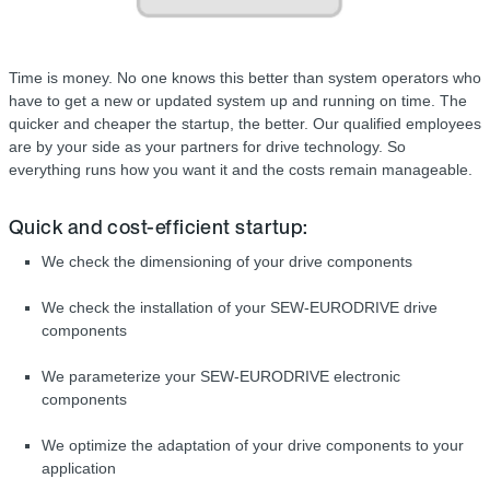
Time is money. No one knows this better than system operators who
have to get a new or updated system up and running on time. The
quicker and cheaper the startup, the better. Our qualified employees
are by your side as your partners for drive technology. So
everything runs how you want it and the costs remain manageable.
Quick and cost-efficient startup:
We check the dimensioning of your drive components
We check the installation of your SEW-EURODRIVE drive
components
We parameterize your SEW-EURODRIVE electronic
components
We optimize the adaptation of your drive components to your
application