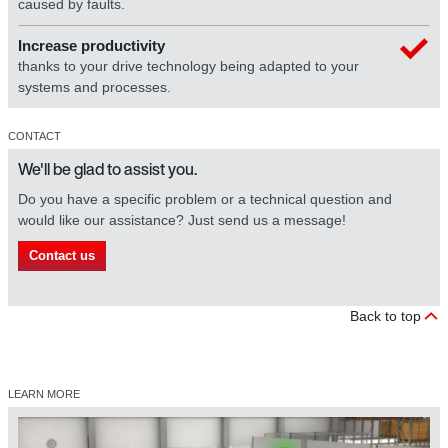
caused by faults.
Increase productivity
thanks to your drive technology being adapted to your
systems and processes.
CONTACT
We'll be glad to assist you.
Do you have a specific problem or a technical question and
would like our assistance? Just send us a message!
Contact us
Back to top
LEARN MORE