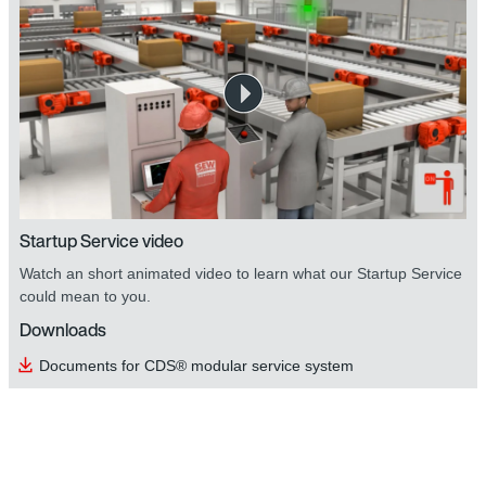
Startup Service video
Watch an short animated video to learn what our Startup Service
could mean to you.
Downloads
Documents for CDS® modular service system