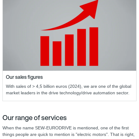
Our sales figures
With sales of > 4,5 billion euros (2024), we are one of the global
market leaders in the drive technology/drive automation sector.
Our range of services
When the name SEW-EURODRIVE is mentioned, one of the first
things people are quick to mention is "electric motors". That is right,