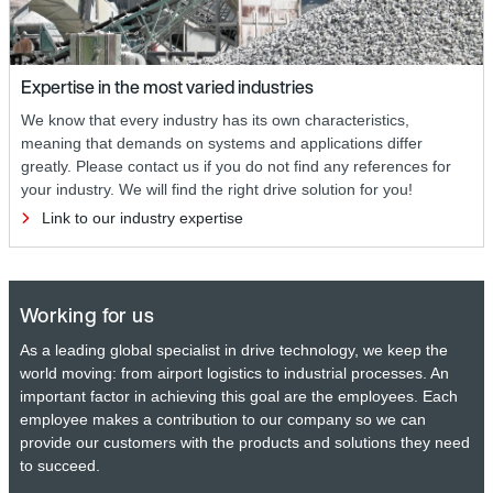
Expertise in the most varied industries
We know that every industry has its own characteristics,
meaning that demands on systems and applications differ
greatly. Please contact us if you do not find any references for
your industry. We will find the right drive solution for you!
Link to our industry expertise
Working for us
As a leading global specialist in drive technology, we keep the
world moving: from airport logistics to industrial processes. An
important factor in achieving this goal are the employees. Each
employee makes a contribution to our company so we can
provide our customers with the products and solutions they need
to succeed.