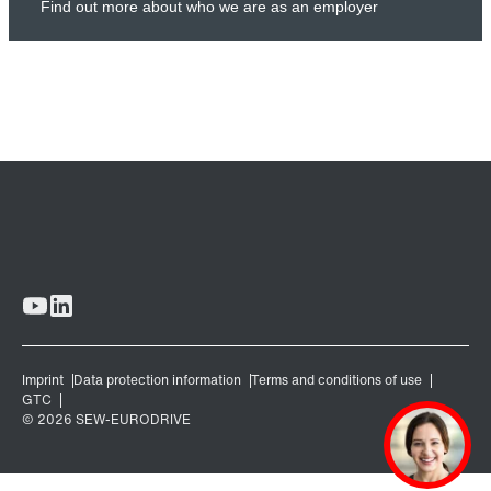
Find out more about who we are as an employer