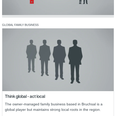
GLOBAL FAMILY BUSINESS
Think global - act local
The owner-managed family business based in Bruchsal is a
global player but maintains strong local roots in the region.