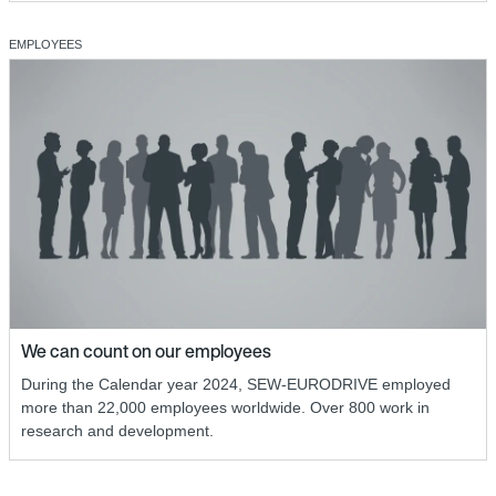
EMPLOYEES
We can count on our employees
During the Calendar year 2024, SEW-EURODRIVE employed
more than 22,000 employees worldwide. Over 800 work in
research and development.