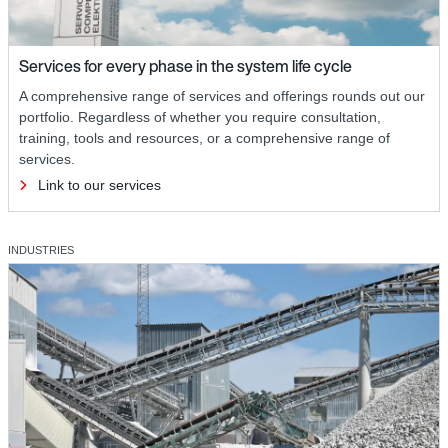
Services for every phase in the system life cycle
A comprehensive range of services and offerings rounds out our
portfolio. Regardless of whether you require consultation,
training, tools and resources, or a comprehensive range of
services.
Link to our services
INDUSTRIES