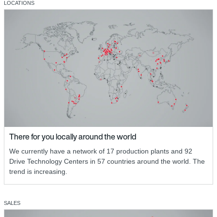
LOCATIONS
There for you locally around the world
We currently have a network of 17 production plants and 92
Drive Technology Centers in 57 countries around the world. The
trend is increasing.
SALES