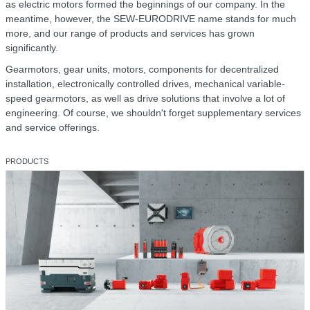
as electric motors formed the beginnings of our company. In the
meantime, however, the SEW-EURODRIVE name stands for much
more, and our range of products and services has grown
significantly.
Gearmotors, gear units, motors, components for decentralized
installation, electronically controlled drives, mechanical variable-
speed gearmotors, as well as drive solutions that involve a lot of
engineering. Of course, we shouldn't forget supplementary services
and service offerings.
PRODUCTS