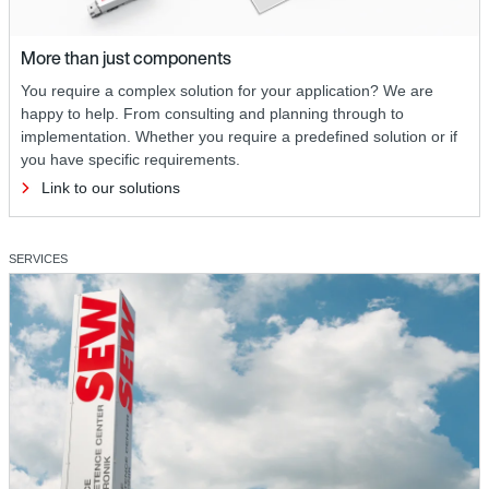
More than just components
You require a complex solution for your application? We are
happy to help. From consulting and planning through to
implementation. Whether you require a predefined solution or if
you have specific requirements.
Link to our solutions
SERVICES