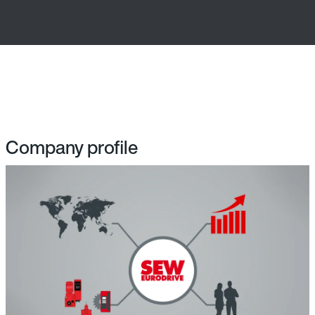
Company profile