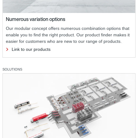
Numerous variation options
Our modular concept offers numerous combination options that
enable you to find the right product. Our product finder makes it
easier for customers who are new to our range of products.
Link to our products
SOLUTIONS