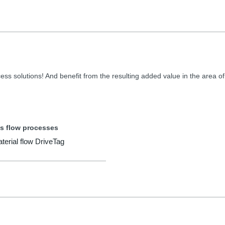
ess solutions! And benefit from the resulting added value in the area of
s flow processes
aterial flow DriveTag