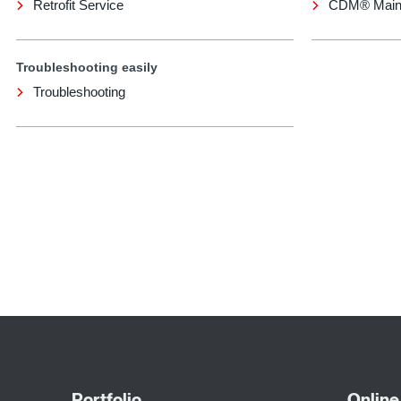
Retrofit Service
CDM® Main
Troubleshooting easily
Troubleshooting