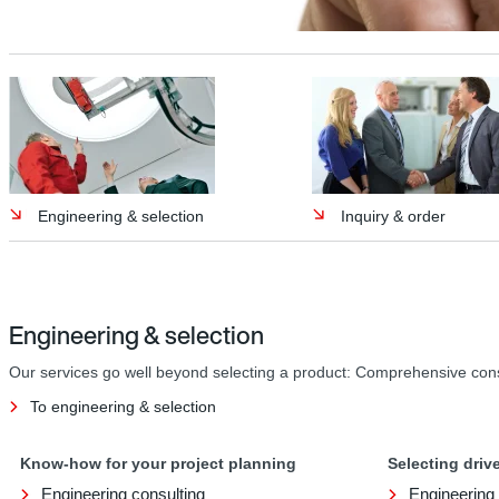
Engineering & selection
Inquiry & order
Engineering & selection
Our services go well beyond selecting a product: Comprehensive consult
To engineering & selection
Know-how for your project planning
Selecting dri
Engineering consulting
Engineering 