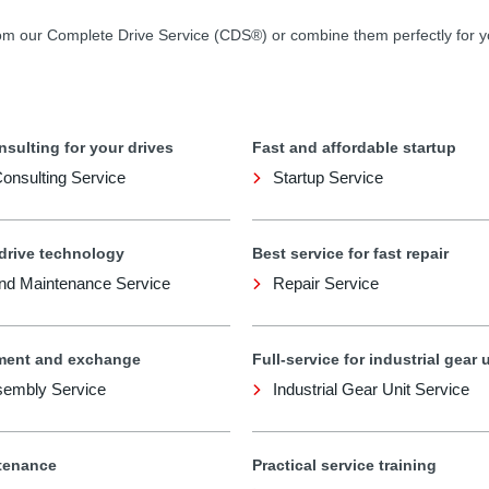
rom our Complete Drive Service (CDS®) or combine them perfectly for 
nsulting for your drives
Fast and affordable startup
 Consulting Service
Startup Service
 drive technology
Best service for fast repair
and Maintenance Service
Repair Service
ment and exchange
Full-service for industrial gear 
sembly Service
Industrial Gear Unit Service
tenance
Practical service training