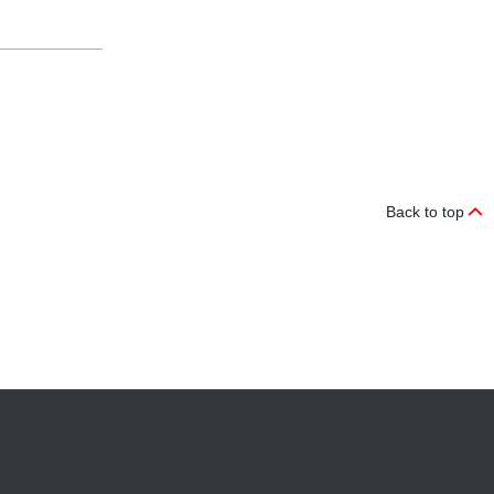
Back to top