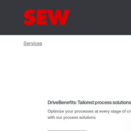
DriveBenefits: Tailored process solutions
Optimize your processes at every stage of cr
with our process solutions