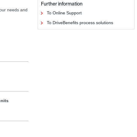
Further information
your needs and
To Online Support
To DriveBenefits process solutions
units