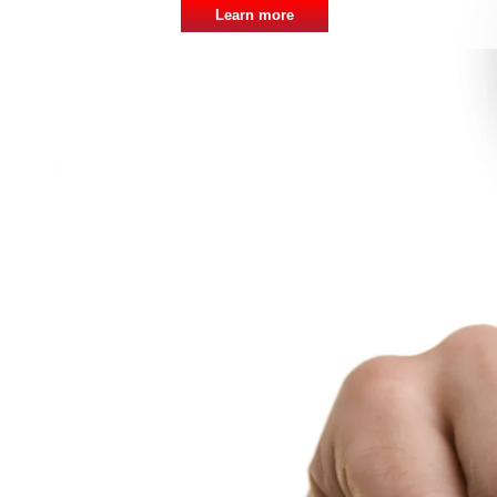
Learn more