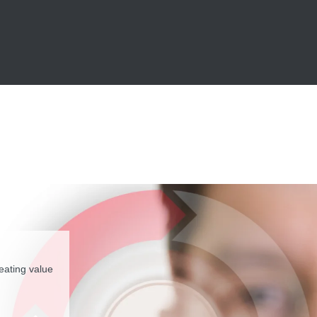
eating value