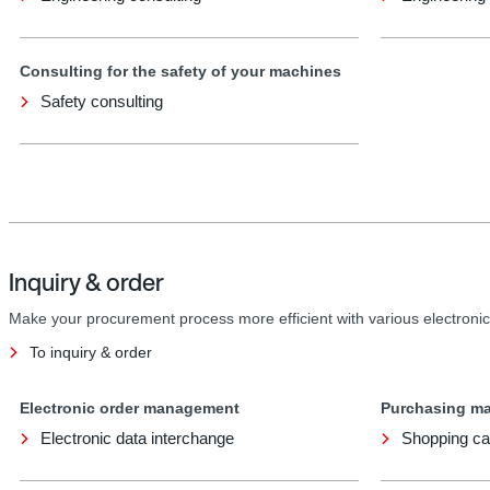
Consulting for the safety of your machines
Safety consulting
Inquiry & order
Make your procurement process more efficient with various electronic
To inquiry & order
Electronic order management
Purchasing m
Electronic data interchange
Shopping ca