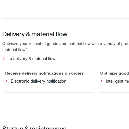
Delivery & material flow
Optimize your receipt of goods and material flow with a variety of proc
material flow.”
To delivery & material flow
Receive delivery notifications on orders
Optimize good
Electronic delivery notification
Intelligent m
Startup & maintenance