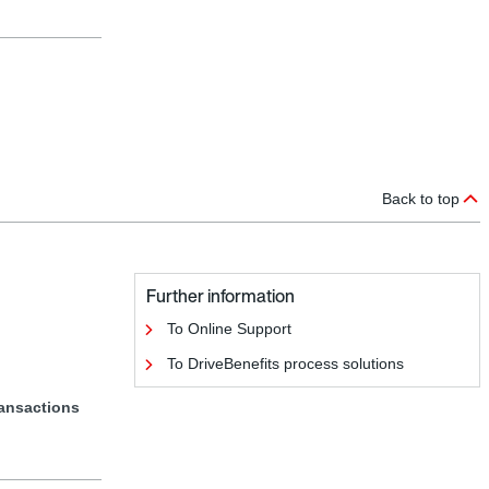
Back to top
Further information
To Online Support
To DriveBenefits process solutions
ransactions