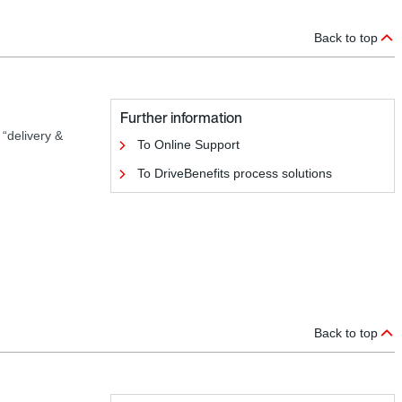
Back to top
Further information
 “delivery &
To Online Support
To DriveBenefits process solutions
Back to top