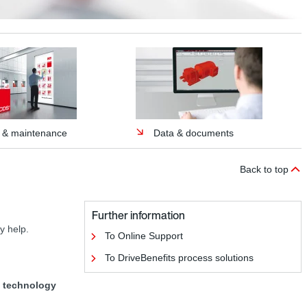
p & maintenance
Data & documents
Back to top
Further information
y help.
To Online Support
To DriveBenefits process solutions
ve technology