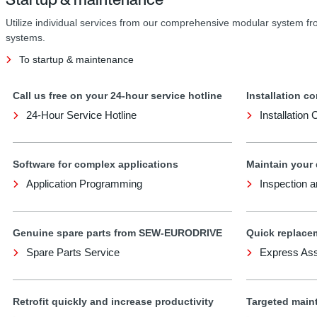
Utilize individual services from our comprehensive modular system f
systems.
To startup & maintenance
Call us free on your 24-hour service hotline
Installation co
24-Hour Service Hotline
Installation
Software for complex applications
Maintain your
Application Programming
Inspection 
Genuine spare parts from SEW-EURODRIVE
Quick replace
Spare Parts Service
Express As
Retrofit quickly and increase productivity
Targeted main