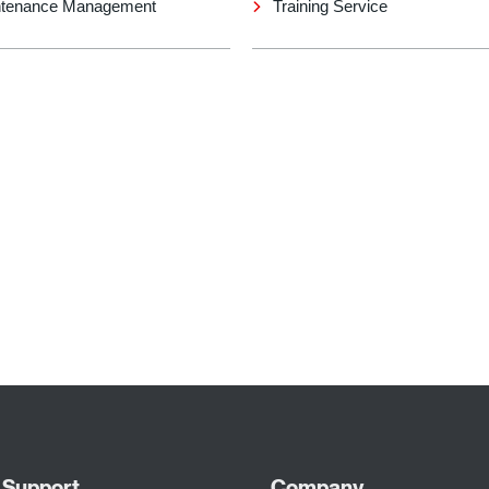
tenance Management
Training Service