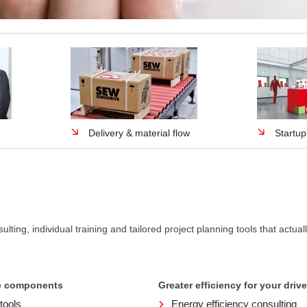
Delivery & material flow
Startu
ing, individual training and tailored project planning tools that actuall
ve components
Greater efficiency for your dri
tools
Energy efficiency consulting