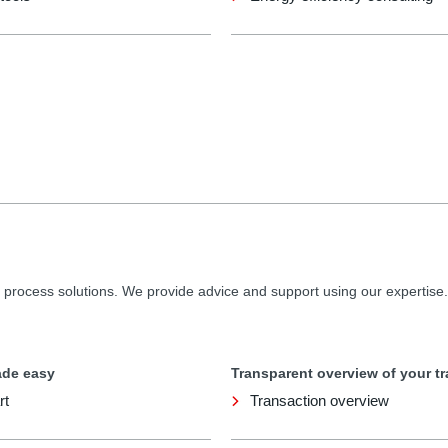
 process solutions. We provide advice and support using our expertise.
ade easy
Transparent overview of your t
rt
Transaction overview