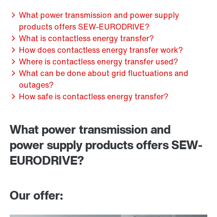
What power transmission and power supply
products offers SEW-EURODRIVE?
What is contactless energy transfer?
How does contactless energy transfer work?
Where is contactless energy transfer used?
What can be done about grid fluctuations and
outages?
How safe is contactless energy transfer?
What power transmission and
power supply products offers SEW-
EURODRIVE?
Our offer: