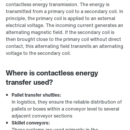
contactless energy transmission. The energy is
transmitted from a primary coil to a secondary coil. In
principle, the primary coil is applied to an external
electrical voltage. The incoming current generates an
alternating magnetic field. If the secondary coil is
then brought close to the primary coil without direct
contact, this alternating field transmits an alternating
voltage to the secondary coil.
Where is contactless energy
transfer used?
Pallet transfer shuttles:
In logistics, they ensure the reliable distribution of
pallets or boxes within a conveyor level to several
adjacent conveyor sections
Skillet conveyors:
These systems are used primarily in the