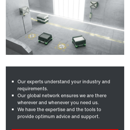
Our experts understand your industry and
requirements.
Our global network ensures we are there
wherever and whenever you need us.
We have the expertise and the tools to
provide optimum advice and support.