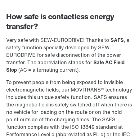
How safe is contactless energy
transfer?
Very safe with SEW-EURODRIVE! Thanks to
SAFS
, a
safety function specially developed by SEW-
EURODRIVE for safe disconnection of the power
transfer. The abbreviation stands for
Safe AC Field
Stop
(AC = alternating current).
To prevent people from being exposed to invisible
electromagnetic fields, our MOVITRANS® technology
includes this unique safety function. SAFS ensures
the magnetic field is safely switched off when there is
no vehicle for loading on the route or on the hold
point outside of the charging times. The SAFS
function complies with the ISO 13849 standard at
Performance Level d (abbreviated as PL d) or the IEC