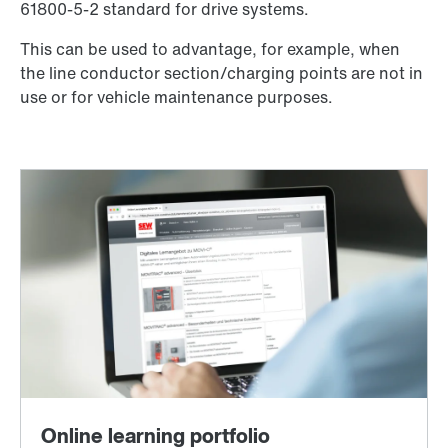
61800-5-2 standard for drive systems.
This can be used to advantage, for example, when
the line conductor section/charging points are not in
use or for vehicle maintenance purposes.