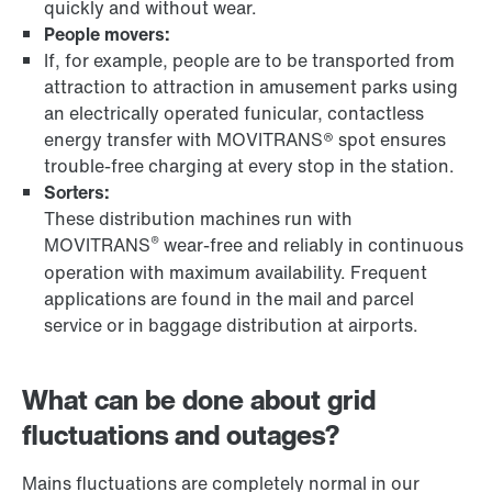
quickly and without wear.
People movers:
If, for example, people are to be transported from
attraction to attraction in amusement parks using
an electrically operated funicular, contactless
energy transfer with MOVITRANS® spot ensures
trouble-free charging at every stop in the station.
Sorters:
These distribution machines run with
®
MOVITRANS
wear-free and reliably in continuous
operation with maximum availability. Frequent
applications are found in the mail and parcel
service or in baggage distribution at airports.
What can be done about grid
fluctuations and outages?
Mains fluctuations are completely normal in our