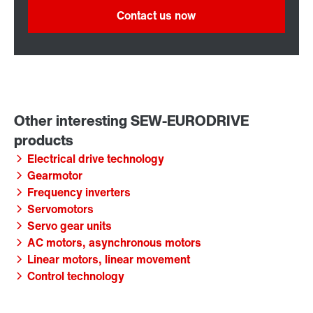
Contact us now
Electrical drive technology
Gearmotor
Frequency inverters
Servomotors
Servo gear units
AC motors, asynchronous motors
Linear motors, linear movement
Control technology