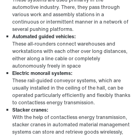
automotive industry. There, they pass through
various work and assembly stations in a
continuous or intermittent manner in a network of
several pushing platforms.
Automated guided vehicles:
These all-rounders connect warehouses and
workstations with each other over long distances,
either along a line cable or completely
autonomously freely in space
Electric monorail systems:
These rail-guided conveyor systems, which are
usually installed in the ceiling of the hall, can be
operated particularly efficiently and flexibly thanks
to contactless energy transmission.
Stacker cranes:
With the help of contactless energy transmission,
stacker cranes in automated material management
systems can store and retrieve goods wirelessly,