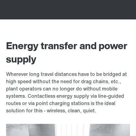
Energy transfer and power
supply
Wherever long travel distances have to be bridged at
high speed without the need for drag chains, etc.,
plant operators can no longer do without mobile
systems. Contactless energy supply via line-guided
routes or via point charging stations is the ideal
solution for this - wireless, clean, quiet.