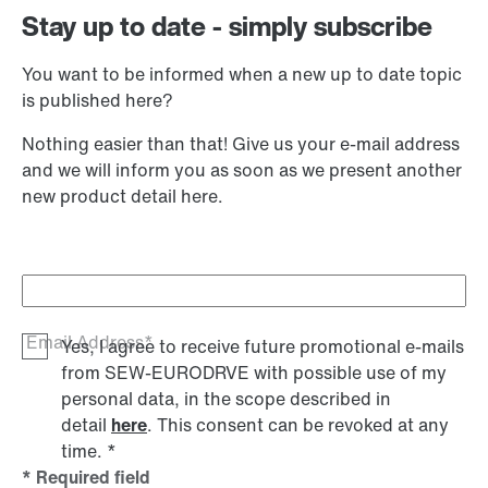
Stay up to date - simply subscribe
You want to be informed when a new up to date topic
is published here?
Nothing easier than that! Give us your e-mail address
and we will inform you as soon as we present another
new product detail here.
Email Address*
Yes, I agree to receive future promotional e-mails
from SEW‑EURODRVE with possible use of my
personal data, in the scope described in
detail
here
. This consent can be revoked at any
time.
*
* Required field