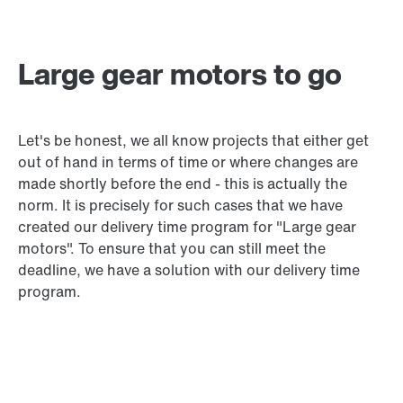
Large gear motors to go
Let's be honest, we all know projects that either get
out of hand in terms of time or where changes are
made shortly before the end - this is actually the
norm. It is precisely for such cases that we have
created our delivery time program for "Large gear
motors". To ensure that you can still meet the
deadline, we have a solution with our delivery time
program.