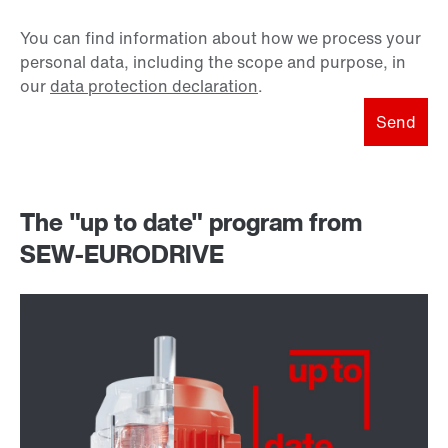
You can find information about how we process your
personal data, including the scope and purpose, in
our
data protection declaration
.
Send
The "up to date" program from
SEW-EURODRIVE