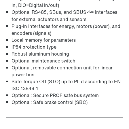
in, DIO=Digital in/out)
plus
Optional RS485, SBus, and SBUS
interfaces
for external actuators and sensors
Plug-in interfaces for energy, motors (power), and
encoders (signals)
Local memory for parameters
IP54 protection type
Robust aluminum housing
Optional maintenance switch
Optional, removable connection unit for linear
power bus
Safe Torque Off (STO) up to PL d according to EN
ISO 13849-1
Optional: Secure PROFIsafe bus system
Optional: Safe brake control (SBC)