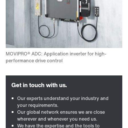
Our experts understand your industry and
your requirements.
Our global network ensures we are close
wherever and whenever you need us.
We have the expertise and the tools to