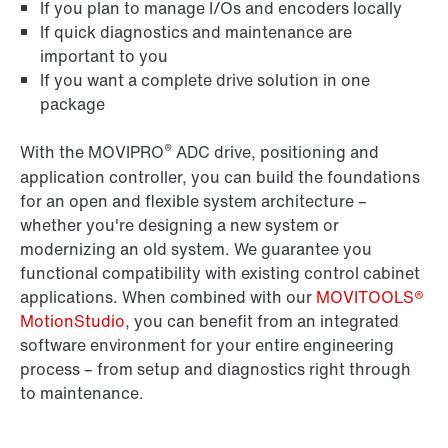
If you plan to manage I/Os and encoders locally
If quick diagnostics and maintenance are
important to you
If you want a complete drive solution in one
package
®
With the MOVIPRO
ADC drive, positioning and
application controller, you can build the foundations
for an open and flexible system architecture –
whether you're designing a new system or
modernizing an old system. We guarantee you
functional compatibility with existing control cabinet
applications. When combined with our
MOVITOOLS®
MotionStudio
, you can benefit from an integrated
software environment for your entire engineering
process – from setup and diagnostics right through
to maintenance.