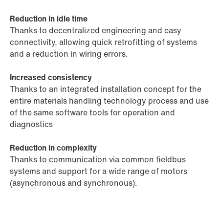
Reduction in idle time
Thanks to decentralized engineering and easy
connectivity, allowing quick retrofitting of systems
and a reduction in wiring errors.
Increased consistency
Thanks to an integrated installation concept for the
entire materials handling technology process and use
of the same software tools for operation and
diagnostics
Reduction in complexity
Thanks to communication via common fieldbus
systems and support for a wide range of motors
(asynchronous and synchronous).