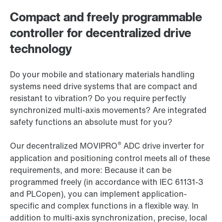
Compact and freely programmable
controller for decentralized drive
technology
Do your mobile and stationary materials handling
systems need drive systems that are compact and
resistant to vibration? Do you require perfectly
synchronized multi-axis movements? Are integrated
safety functions an absolute must for you?
®
Our decentralized MOVIPRO
ADC drive inverter for
application and positioning control meets all of these
requirements, and more: Because it can be
programmed freely (in accordance with IEC 61131-3
and PLCopen), you can implement application-
specific and complex functions in a flexible way. In
addition to multi-axis synchronization, precise, local