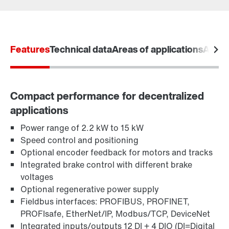
Kontaktformular
SEW-EURODRIVE worldwide
Features
Locations in Denmark
Technical data
Areas of applications
Acces
Compact performance for decentralized
applications
Learn more
Power range of 2.2 kW to 15 kW
Speed control and positioning
Optional encoder feedback for motors and tracks
Integrated brake control with different brake
voltages
Optional regenerative power supply
Fieldbus interfaces: PROFIBUS, PROFINET,
PROFIsafe, EtherNet/IP, Modbus/TCP, DeviceNet
Integrated inputs/outputs 12 DI + 4 DIO (DI=Digital