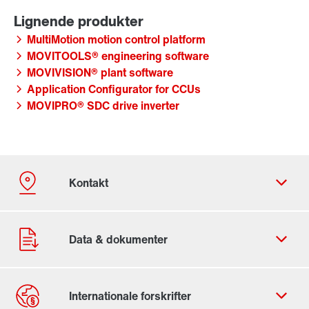
MultiMotion motion control platform
MOVITOOLS® engineering software
MOVIVISION® plant software
Application Configurator for CCUs
MOVIPRO® SDC drive inverter