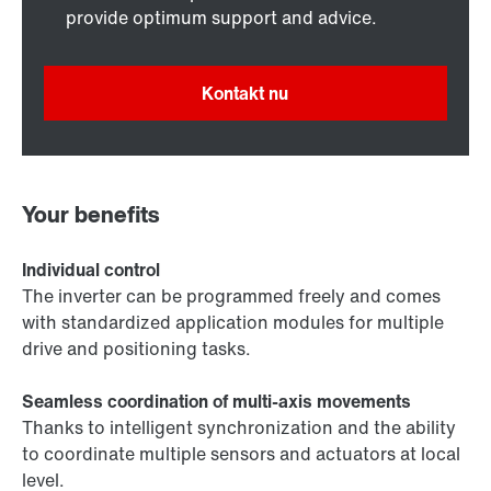
provide optimum support and advice.
Kontakt nu
Your benefits
Individual control
The inverter can be programmed freely and comes
with standardized application modules for multiple
drive and positioning tasks.
Seamless coordination of multi-axis movements
Thanks to intelligent synchronization and the ability
to coordinate multiple sensors and actuators at local
level.