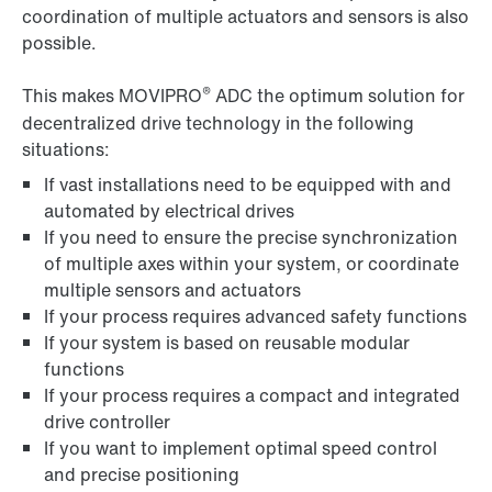
coordination of multiple actuators and sensors is also
possible.
®
This makes MOVIPRO
ADC the optimum solution for
decentralized drive technology in the following
situations:
If vast installations need to be equipped with and
automated by electrical drives
If you need to ensure the precise synchronization
of multiple axes within your system, or coordinate
multiple sensors and actuators
If your process requires advanced safety functions
If your system is based on reusable modular
functions
If your process requires a compact and integrated
drive controller
If you want to implement optimal speed control
and precise positioning