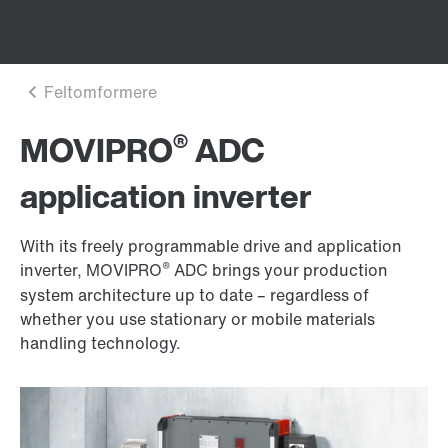
®
MOVIPRO
ADC
application inverter
With its freely programmable drive and application
®
inverter, MOVIPRO
ADC brings your production
system architecture up to date – regardless of
whether you use stationary or mobile materials
handling technology.