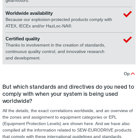
gearmotors.
Worldwide availability
Because our explosion-protected products comply with
ATEX, IECEx and/or HazLoc-NA®.
Certified quality
Thanks to involvement in the creation of standards,
continuous quality control, and innovative research
and development.
Op
But which standards and directives do you need to
comply with when your system is being used
worldwide?
All the details, the exact correlations worldwide, and an overview of
the zones and assignment to equipment categories or EPL
(Equipment Protection Levels) are shown here. And we have also
compiled all the information related to SEW-EURODRIVE products
that comply with these international guidelines and standards.