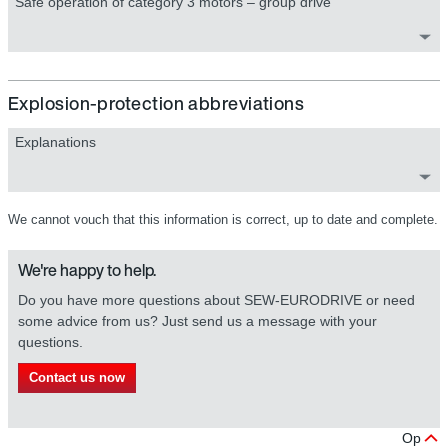
Safe operation of category 3 motors – group drive
Explosion-protection abbreviations
Explanations
We cannot vouch that this information is correct, up to date and complete.
We're happy to help.
Do you have more questions about SEW-EURODRIVE or need
some advice from us? Just send us a message with your
questions.
Contact us now
Op