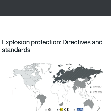
Explosion protection: Directives and
standards