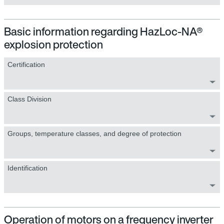
Basic information regarding HazLoc-NA®
explosion protection
Certification
Class Division
Groups, temperature classes, and degree of protection
Identification
Operation of motors on a frequency inverter