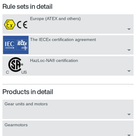
Rule sets in detail
Europe (ATEX and others)
The IECEx certification agreement
HazLoc-NA® certification
Products in detail
Gear units and motors
Gearmotors