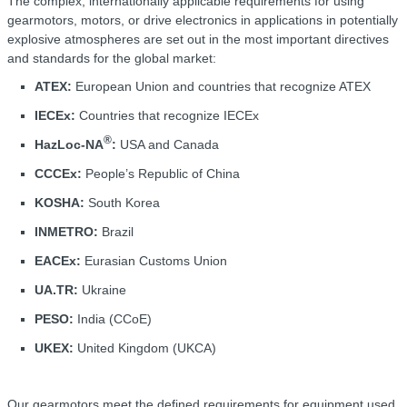
The complex, internationally applicable requirements for using
gearmotors, motors, or drive electronics in applications in potentially
explosive atmospheres are set out in the most important directives
and standards for the global market:
ATEX:
European Union and countries that recognize ATEX
IECEx:
Countries that recognize IECEx
®
HazLoc-NA
:
USA and Canada
CCCEx:
People’s Republic of China
KOSHA:
South Korea
INMETRO:
Brazil
EACEx:
Eurasian Customs Union
UA.TR:
Ukraine
PESO:
India (CCoE)
UKEX:
United Kingdom (UKCA)
Our gearmotors meet the defined requirements for equipment used