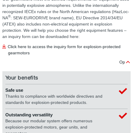
in potentially explosive atmospheres. Unlike the internationally
recognized IECEx rules or the North American regulations (HazLoc-
®
NA
: SEW‑EURODRIVE brand name), EU Directive 2014/34/EU
(ATEX) also includes non-electrical equipment in explosion
protection. We will help you choose the right equipment features –
an inquiry form can be downloaded here:
Click here to access the inquiry form for explosion-protected
gearmotors
Op
Your benefits
Safe use
Thanks to compliance with worldwide directives and
standards for explosion-protected products.
Outstanding versatility
Because our modular system offers numerous
explosion-protected motors, gear units, and