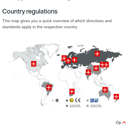
Country regulations
This map gives you a quick overview of which directives and
standards apply in the respective country.
Op