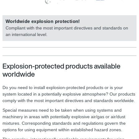
Worldwide explosion protection!
Compliant with the most important directives and standards on
an international level.
Explosion-protected products available
worldwide
Do you need to install explosion-protected products or is your
system located in a potentially explosive atmosphere? Our products
comply with the most important directives and standards worldwide.
Special measures need to be taken when using systems and
machinery in areas with potentially explosive air/gas or air/dust
mixtures. Corresponding standards and regulations govern the
options for using equipment within established hazard zones.