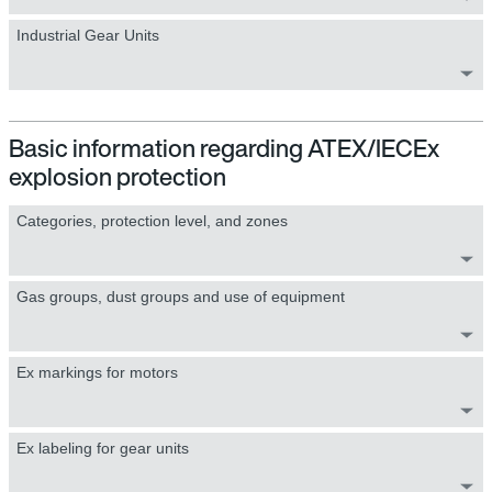
Industrial Gear Units
Basic information regarding ATEX/IECEx
explosion protection
Categories, protection level, and zones
Gas groups, dust groups and use of equipment
Ex markings for motors
Ex labeling for gear units