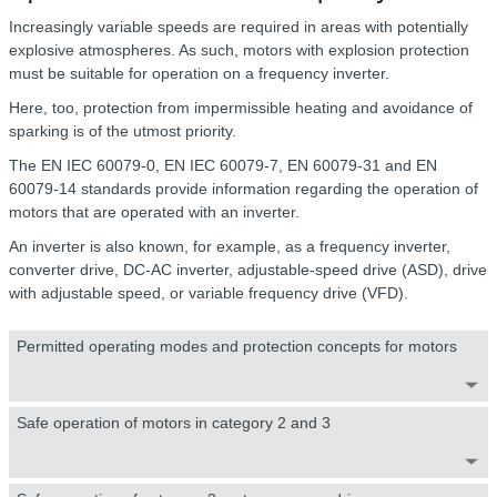
Increasingly variable speeds are required in areas with potentially
explosive atmospheres. As such, motors with explosion protection
must be suitable for operation on a frequency inverter.
Here, too, protection from impermissible heating and avoidance of
sparking is of the utmost priority.
The EN IEC 60079-0, EN IEC 60079-7, EN 60079-31 and EN
60079-14 standards provide information regarding the operation of
motors that are operated with an inverter.
An inverter is also known, for example, as a frequency inverter,
converter drive, DC-AC inverter, adjustable-speed drive (ASD), drive
with adjustable speed, or variable frequency drive (VFD).
Permitted operating modes and protection concepts for motors
Safe operation of motors in category 2 and 3